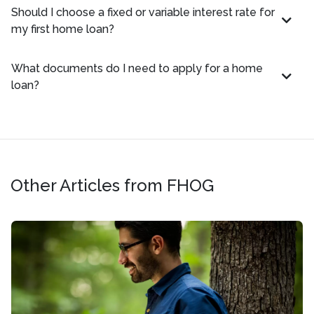
Should I choose a fixed or variable interest rate for
my first home loan?
What documents do I need to apply for a home
loan?
Other Articles from FHOG