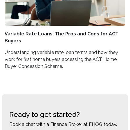
Variable Rate Loans: The Pros and Cons for ACT
Buyers
Understanding variable rate loan terms and how they
work for first home buyers accessing the ACT Home
Buyer Concession Scheme.
Ready to get started?
Book a chat with a Finance Broker at FHOG today.