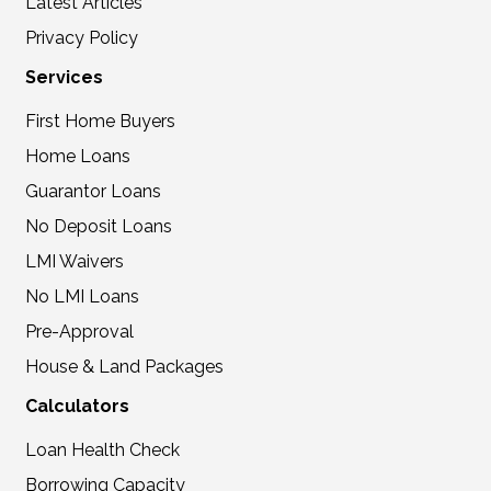
Latest Articles
Privacy Policy
Services
First Home Buyers
Home Loans
Guarantor Loans
No Deposit Loans
LMI Waivers
No LMI Loans
Pre-Approval
House & Land Packages
Calculators
Loan Health Check
Borrowing Capacity