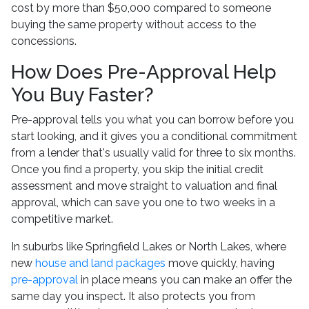
cost by more than $50,000 compared to someone
buying the same property without access to the
concessions.
How Does Pre-Approval Help
You Buy Faster?
Pre-approval tells you what you can borrow before you
start looking, and it gives you a conditional commitment
from a lender that's usually valid for three to six months.
Once you find a property, you skip the initial credit
assessment and move straight to valuation and final
approval, which can save you one to two weeks in a
competitive market.
In suburbs like Springfield Lakes or North Lakes, where
new
house and land packages
move quickly, having
pre-approval
in place means you can make an offer the
same day you inspect. It also protects you from