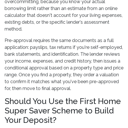
overcommitting, because you know your actual
borrowing limit rather than an estimate from an online
calculator that doesn't account for your living expenses,
existing debts, or the specific lender's assessment
method.
Pre-approval requires the same documents as a full
application: payslips, tax returns if you're self-employed,
bank statements, and identification. The lender reviews
your income, expenses, and credit history, then issues a
conditional approval based on a property type and price
range. Once you find a property, they order a valuation
to confirm it matches what you've been pre-approved
for, then move to final approval.
Should You Use the First Home
Super Saver Scheme to Build
Your Deposit?