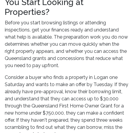
You Start Looking at
Properties?
Before you start browsing listings or attending
inspections, get your finances ready and understand
what help is available. The preparation work you do now
determines whether you can move quickly when the
right property appears, and whether you can access the
Queensland grants and concessions that reduce what
you need to pay upfront.
Consider a buyer who finds a property in Logan one
Saturday and wants to make an offer by Tuesday. If they
already have pre-approval, know their borrowing limit,
and understand that they can access up to $30,000
through the Queensland First Home Owner Grant for a
new home under $750,000, they can make a confident
offer. If they haven't prepared, they spend three weeks
scrambling to find out what they can borrow, miss the