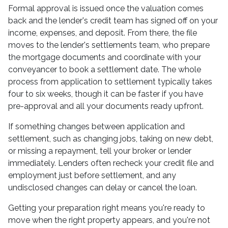
Formal approval is issued once the valuation comes
back and the lender's credit team has signed off on your
income, expenses, and deposit. From there, the file
moves to the lender's settlements team, who prepare
the mortgage documents and coordinate with your
conveyancer to book a settlement date. The whole
process from application to settlement typically takes
four to six weeks, though it can be faster if you have
pre-approval and all your documents ready upfront.
If something changes between application and
settlement, such as changing jobs, taking on new debt,
or missing a repayment, tell your broker or lender
immediately. Lenders often recheck your credit file and
employment just before settlement, and any
undisclosed changes can delay or cancel the loan.
Getting your preparation right means you're ready to
move when the right property appears, and you're not