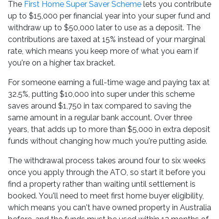
The
First Home Super Saver Scheme
lets you contribute
up to $15,000 per financial year into your super fund and
withdraw up to $50,000 later to use as a deposit. The
contributions are taxed at 15% instead of your marginal
rate, which means you keep more of what you earn if
you're on a higher tax bracket.
For someone earning a full-time wage and paying tax at
32.5%, putting $10,000 into super under this scheme
saves around $1,750 in tax compared to saving the
same amount in a regular bank account. Over three
years, that adds up to more than $5,000 in extra deposit
funds without changing how much you're putting aside.
The withdrawal process takes around four to six weeks
once you apply through the ATO, so start it before you
find a property rather than waiting until settlement is
booked. You'll need to meet first home buyer eligibility,
which means you can't have owned property in Australia