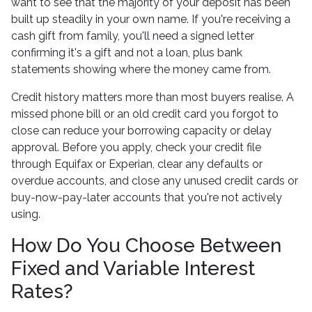
want to see that the majority of your deposit has been
built up steadily in your own name. If you're receiving a
cash gift from family, you'll need a signed letter
confirming it's a gift and not a loan, plus bank
statements showing where the money came from.
Credit history matters more than most buyers realise. A
missed phone bill or an old credit card you forgot to
close can reduce your borrowing capacity or delay
approval. Before you apply, check your credit file
through Equifax or Experian, clear any defaults or
overdue accounts, and close any unused credit cards or
buy-now-pay-later accounts that you're not actively
using.
How Do You Choose Between
Fixed and Variable Interest
Rates?