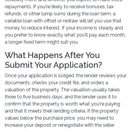
repayments. If you're likely to receive bonuses, tax
refunds, or other lump sums during the loan term, a
variable loan with offset or redraw will let you use that
money to reduce interest. If your income is steady and
you prefer to know exactly what you'll pay each month,
a longer fixed term might suit you.
What Happens After You
Submit Your Application?
Once your application is lodged, the lender reviews your
documents, checks your credit file, and orders a
valuation of the property. The valuation usually takes
three to five business days, and the lender uses it to
confirm that the property is worth what you're paying
and that it meets their lending criteria. If the property
values below the purchase price, you may need to
increase your deposit or renegotiate with the seller.