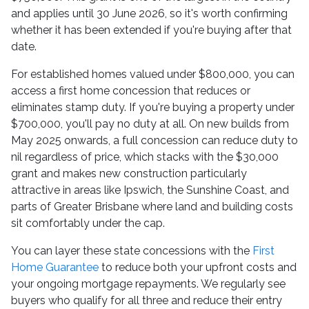
and applies until 30 June 2026, so it's worth confirming
whether it has been extended if you're buying after that
date.
For established homes valued under $800,000, you can
access a first home concession that reduces or
eliminates stamp duty. If you're buying a property under
$700,000, you'll pay no duty at all. On new builds from
May 2025 onwards, a full concession can reduce duty to
nil regardless of price, which stacks with the $30,000
grant and makes new construction particularly
attractive in areas like Ipswich, the Sunshine Coast, and
parts of Greater Brisbane where land and building costs
sit comfortably under the cap.
You can layer these state concessions with the
First
Home Guarantee
to reduce both your upfront costs and
your ongoing mortgage repayments. We regularly see
buyers who qualify for all three and reduce their entry