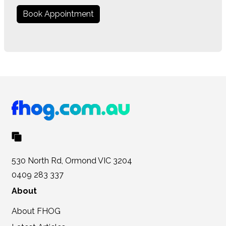
Book Appointment
530 North Rd, Ormond VIC 3204
0409 283 337
About
About FHOG