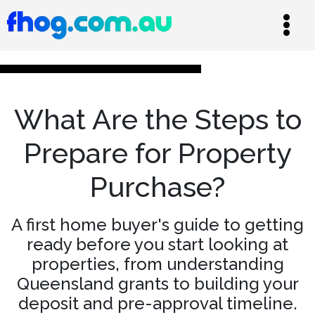
What Are the Steps to
Prepare for Property
Purchase?
A first home buyer's guide to getting
ready before you start looking at
properties, from understanding
Queensland grants to building your
deposit and pre-approval timeline.