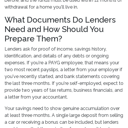
before, and the funds must be used within 12 months of
withdrawal for a home you'll live in.
What Documents Do Lenders
Need and How Should You
Prepare Them?
Lenders ask for proof of income, savings history,
identification, and details of any debts or ongoing
expenses. If you're a PAYG employee, that means your
two most recent payslips, a letter from your employer if
you've recently started, and bank statements covering
the last three months. If you're self-employed, expect to
provide two years of tax returns, business financials, and
a letter from your accountant.
Your savings need to show genuine accumulation over
at least three months. A single large deposit from selling
a car or receiving a bonus can be included, but lenders