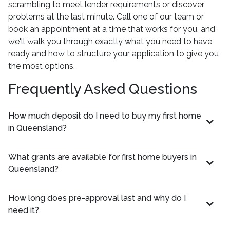
scrambling to meet lender requirements or discover
problems at the last minute. Call one of our team or
book an appointment at a time that works for you, and
we'll walk you through exactly what you need to have
ready and how to structure your application to give you
the most options.
Frequently Asked Questions
How much deposit do I need to buy my first home
in Queensland?
What grants are available for first home buyers in
Queensland?
How long does pre-approval last and why do I
need it?