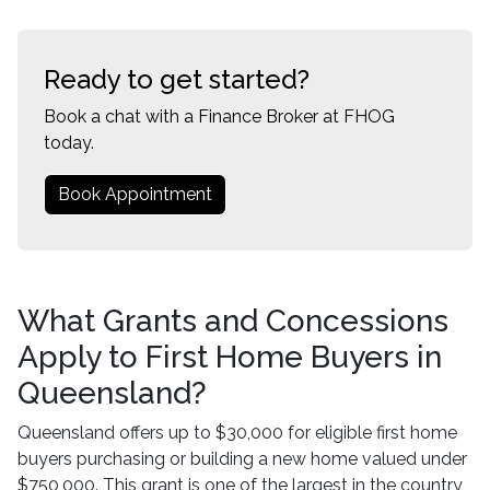
Ready to get started?
Book a chat with a Finance Broker at FHOG
today.
Book Appointment
What Grants and Concessions
Apply to First Home Buyers in
Queensland?
Queensland offers up to $30,000 for eligible first home
buyers purchasing or building a new home valued under
$750,000. This grant is one of the largest in the country