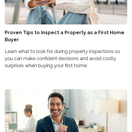
Proven Tips to Inspect a Property as a First Home
Buyer
Learn what to look for during property inspections so
you can make confident decisions and avoid costly
surprises when buying your first home.