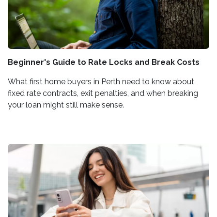
Beginner's Guide to Rate Locks and Break Costs
What first home buyers in Perth need to know about
fixed rate contracts, exit penalties, and when breaking
your loan might still make sense.