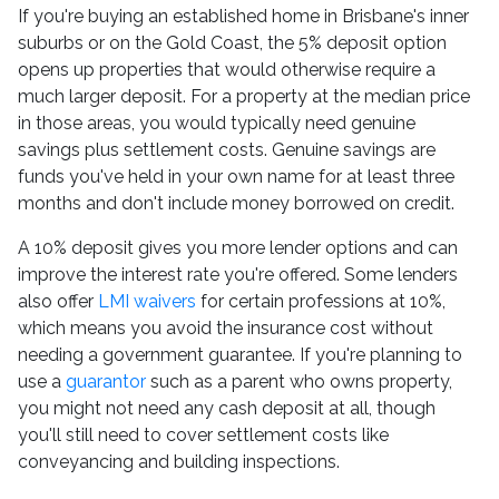
If you're buying an established home in Brisbane's inner
suburbs or on the Gold Coast, the 5% deposit option
opens up properties that would otherwise require a
much larger deposit. For a property at the median price
in those areas, you would typically need genuine
savings plus settlement costs. Genuine savings are
funds you've held in your own name for at least three
months and don't include money borrowed on credit.
A 10% deposit gives you more lender options and can
improve the interest rate you're offered. Some lenders
also offer
LMI waivers
for certain professions at 10%,
which means you avoid the insurance cost without
needing a government guarantee. If you're planning to
use a
guarantor
such as a parent who owns property,
you might not need any cash deposit at all, though
you'll still need to cover settlement costs like
conveyancing and building inspections.