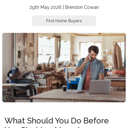
29th May 2026 | Brendon Cowan
First Home Buyers
What Should You Do Before