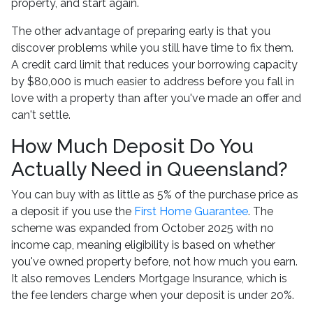
property, and start again.
The other advantage of preparing early is that you
discover problems while you still have time to fix them.
A credit card limit that reduces your borrowing capacity
by $80,000 is much easier to address before you fall in
love with a property than after you've made an offer and
can't settle.
How Much Deposit Do You
Actually Need in Queensland?
You can buy with as little as 5% of the purchase price as
a deposit if you use the
First Home Guarantee
. The
scheme was expanded from October 2025 with no
income cap, meaning eligibility is based on whether
you've owned property before, not how much you earn.
It also removes Lenders Mortgage Insurance, which is
the fee lenders charge when your deposit is under 20%.