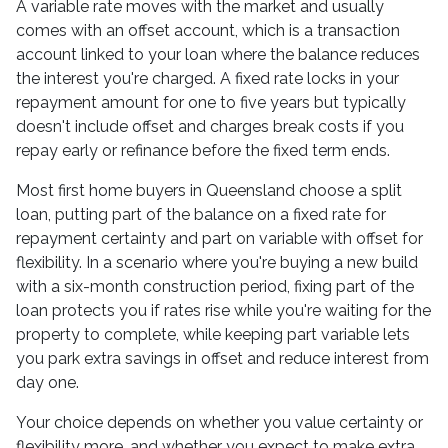
A variable rate moves with the market and usually
comes with an offset account, which is a transaction
account linked to your loan where the balance reduces
the interest you're charged. A fixed rate locks in your
repayment amount for one to five years but typically
doesn't include offset and charges break costs if you
repay early or refinance before the fixed term ends.
Most first home buyers in Queensland choose a split
loan, putting part of the balance on a fixed rate for
repayment certainty and part on variable with offset for
flexibility. In a scenario where you're buying a new build
with a six-month construction period, fixing part of the
loan protects you if rates rise while you're waiting for the
property to complete, while keeping part variable lets
you park extra savings in offset and reduce interest from
day one.
Your choice depends on whether you value certainty or
flexibility more, and whether you expect to make extra