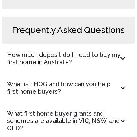
Frequently Asked Questions
How much deposit do I need to buy my
first home in Australia?
What is FHOG and how can you help
first home buyers?
What first home buyer grants and
schemes are available in VIC, NSW, and
QLD?