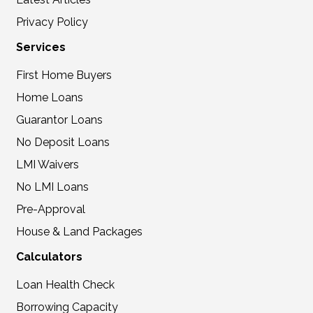
Privacy Policy
Services
First Home Buyers
Home Loans
Guarantor Loans
No Deposit Loans
LMI Waivers
No LMI Loans
Pre-Approval
House & Land Packages
Calculators
Loan Health Check
Borrowing Capacity