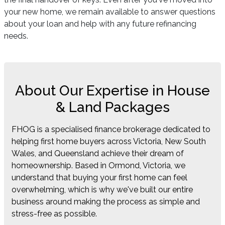
your new home, we remain available to answer questions
about your loan and help with any future refinancing
needs.
About Our Expertise in House
& Land Packages
FHOG is a specialised finance brokerage dedicated to
helping first home buyers across Victoria, New South
Wales, and Queensland achieve their dream of
homeownership. Based in Ormond, Victoria, we
understand that buying your first home can feel
overwhelming, which is why we've built our entire
business around making the process as simple and
stress-free as possible.