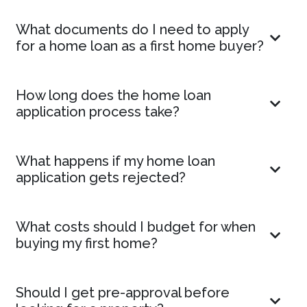
What documents do I need to apply
for a home loan as a first home buyer?
How long does the home loan
application process take?
What happens if my home loan
application gets rejected?
What costs should I budget for when
buying my first home?
Should I get pre-approval before