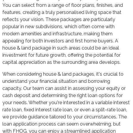
You can select from a range of floor plans, finishes, and
features, creating a truly personalised living space that
reflects your vision. These packages are particularly
popular in new subdivisions, which often come with
modern amenities and infrastructure, making them
appealing for both investors and first home buyers. A
house & land package in such areas could be an ideal
investment for future growth, offering the potential for
capital appreciation as the surrounding area develops.
When considering house & land packages, it's crucial to
understand your financial situation and borrowing
capacity. Our team can assist in assessing your equity or
cash deposit and determining the right loan options for
your needs. Whether you're interested in a variable interest
rate loan, fixed interest rate loan, or even a split-rate loan,
we provide guidance tailored to your circumstances. The
loan application process can seem overwhelming, but
with FHOG, you can enjoy a streamlined application