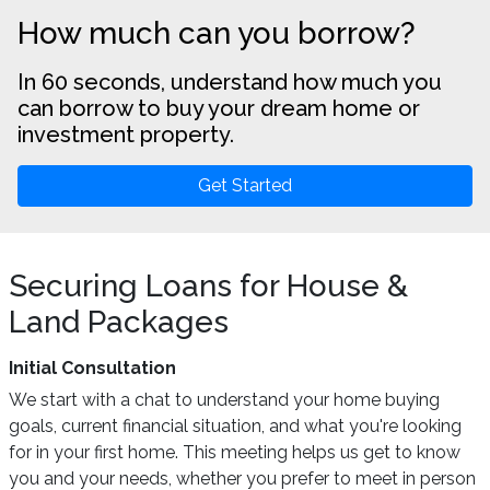
How much can you borrow?
In 60 seconds, understand how much you
can borrow to buy your dream home or
investment property.
Get Started
Securing Loans for House &
Land Packages
Initial Consultation
We start with a chat to understand your home buying
goals, current financial situation, and what you're looking
for in your first home. This meeting helps us get to know
you and your needs, whether you prefer to meet in person