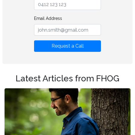
Email Address
Request a Call
Latest Articles from FHOG