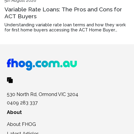
5th August 2026
Variable Rate Loans: The Pros and Cons for
ACT Buyers
Understanding variable rate loan terms and how they work
for first home buyers accessing the ACT Home Buyer
Concession Scheme.
530 North Rd, Ormond VIC 3204
0409 283 337
About
About FHOG
Latest Articles