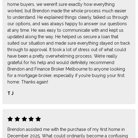
home buyers, we weren’t sure exactly how everything
worked, but Brendon made the whole process much easier
to understand. He explained things clearly, talked us through
our options, and was always happy to answer our questions
at any time. He was easy to communicate with and kept us
updated along the way. He helped us secure a loan that
suited our situation and made sure everything stayed on track
through to approval. It took a lot of stress out of what could
have been a pretty overwhelming process. We’re really
grateful for his help and would definitely recommend
Brendon and Finance Broker Melbourne to anyone looking
for a mortgage broker, especially if you’re buying your first
home. Thanks again!
T J
Brendon assisted me with the purchase of my first home in
December 2025. What could ordinarily become a confusing