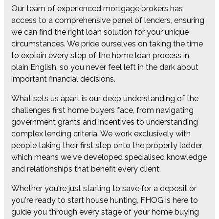
Our team of experienced mortgage brokers has
access to a comprehensive panel of lenders, ensuring
we can find the right loan solution for your unique
circumstances. We pride ourselves on taking the time
to explain every step of the home loan process in
plain English, so you never feel left in the dark about
important financial decisions.
What sets us apart is our deep understanding of the
challenges first home buyers face, from navigating
government grants and incentives to understanding
complex lending criteria. We work exclusively with
people taking their first step onto the property ladder,
which means we've developed specialised knowledge
and relationships that benefit every client.
Whether you're just starting to save for a deposit or
you're ready to start house hunting, FHOG is here to
guide you through every stage of your home buying