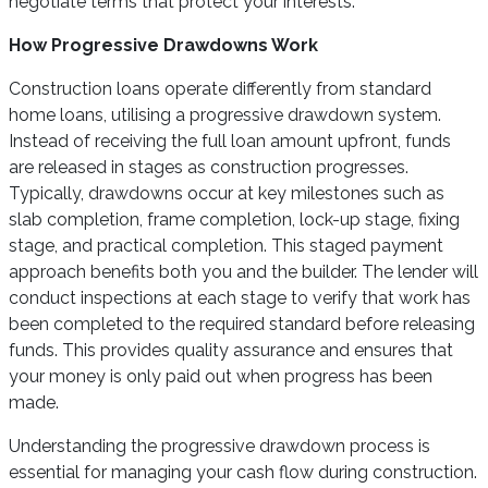
negotiate terms that protect your interests.
How Progressive Drawdowns Work
Construction loans operate differently from standard
home loans, utilising a progressive drawdown system.
Instead of receiving the full loan amount upfront, funds
are released in stages as construction progresses.
Typically, drawdowns occur at key milestones such as
slab completion, frame completion, lock-up stage, fixing
stage, and practical completion. This staged payment
approach benefits both you and the builder. The lender will
conduct inspections at each stage to verify that work has
been completed to the required standard before releasing
funds. This provides quality assurance and ensures that
your money is only paid out when progress has been
made.
Understanding the progressive drawdown process is
essential for managing your cash flow during construction.