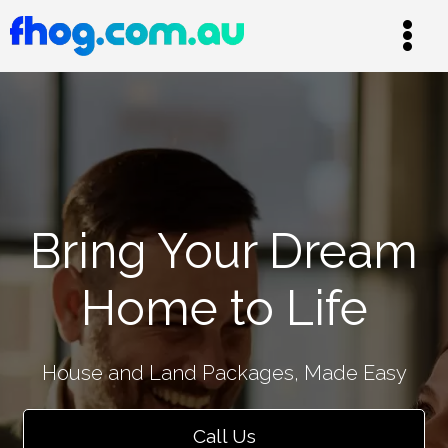
Bring Your Dream
Home to Life
House and Land Packages, Made Easy
Call Us