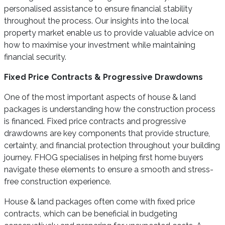
personalised assistance to ensure financial stability
throughout the process. Our insights into the local
property market enable us to provide valuable advice on
how to maximise your investment while maintaining
financial security.
Fixed Price Contracts & Progressive Drawdowns
One of the most important aspects of house & land
packages is understanding how the construction process
is financed. Fixed price contracts and progressive
drawdowns are key components that provide structure,
certainty, and financial protection throughout your building
journey. FHOG specialises in helping first home buyers
navigate these elements to ensure a smooth and stress-
free construction experience.
House & land packages often come with fixed price
contracts, which can be beneficial in budgeting