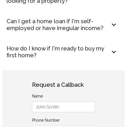
looking for a property?
Can I get a home loan if I'm self-
employed or have irregular income?
How do I know if I'm ready to buy my
first home?
Request a Callback
Name
Phone Number