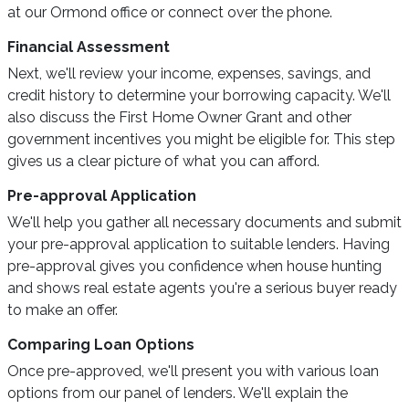
at our Ormond office or connect over the phone.
Financial Assessment
Next, we'll review your income, expenses, savings, and
credit history to determine your borrowing capacity. We'll
also discuss the First Home Owner Grant and other
government incentives you might be eligible for. This step
gives us a clear picture of what you can afford.
Pre-approval Application
We'll help you gather all necessary documents and submit
your pre-approval application to suitable lenders. Having
pre-approval gives you confidence when house hunting
and shows real estate agents you're a serious buyer ready
to make an offer.
Comparing Loan Options
Once pre-approved, we'll present you with various loan
options from our panel of lenders. We'll explain the