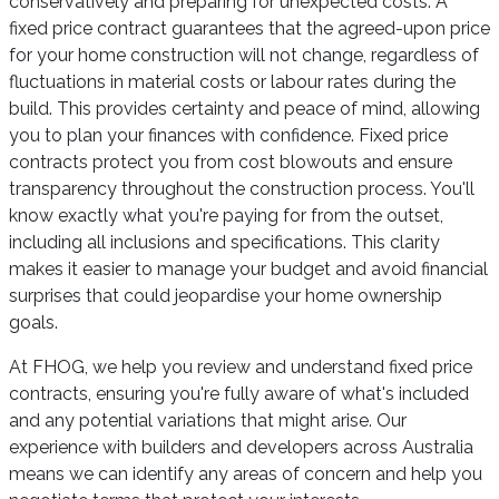
conservatively and preparing for unexpected costs. A
fixed price contract guarantees that the agreed-upon price
for your home construction will not change, regardless of
fluctuations in material costs or labour rates during the
build. This provides certainty and peace of mind, allowing
you to plan your finances with confidence. Fixed price
contracts protect you from cost blowouts and ensure
transparency throughout the construction process. You'll
know exactly what you're paying for from the outset,
including all inclusions and specifications. This clarity
makes it easier to manage your budget and avoid financial
surprises that could jeopardise your home ownership
goals.
At FHOG, we help you review and understand fixed price
contracts, ensuring you're fully aware of what's included
and any potential variations that might arise. Our
experience with builders and developers across Australia
means we can identify any areas of concern and help you