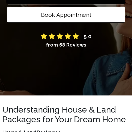
Book Appointment
5.0
from 68 Reviews
Understanding House & Land
Packages for Your Dream Home