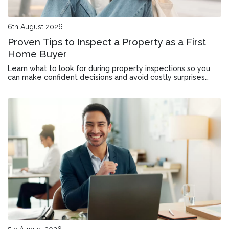
6th August 2026
Proven Tips to Inspect a Property as a First
Home Buyer
Learn what to look for during property inspections so you
can make confident decisions and avoid costly surprises
when buying your first home.