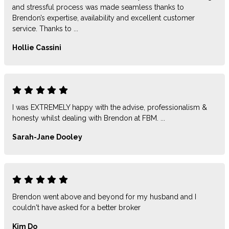
and stressful process was made seamless thanks to
Brendon’s expertise, availability and excellent customer
service. Thanks to ...
Hollie Cassini
I was EXTREMELY happy with the advise, professionalism &
honesty whilst dealing with Brendon at FBM. ...
Sarah-Jane Dooley
Brendon went above and beyond for my husband and I
couldn't have asked for a better broker
Kim Do