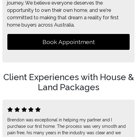
journey. We believe everyone deserves the
opportunity to own their own home, and we're
committed to making that dream a reality for first
home buyers across Australia.
Book Appointment
Client Experiences with House &
Land Packages
Brendon was exceptional in helping my partner and I
purchase our first home. The process was very smooth and
pain free, his many years in the industry was clear and we