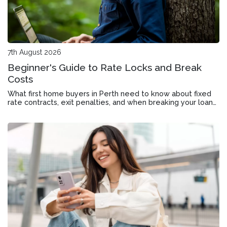
7th August 2026
Beginner's Guide to Rate Locks and Break
Costs
What first home buyers in Perth need to know about fixed
rate contracts, exit penalties, and when breaking your loan
might still make sense.