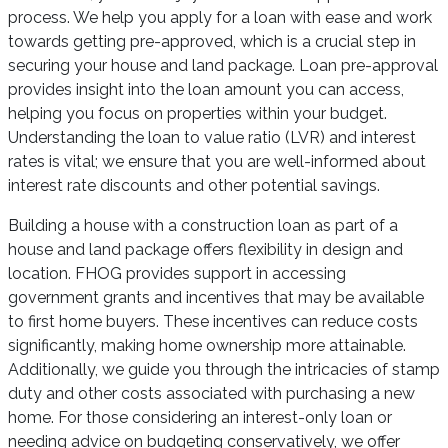
process. We help you apply for a loan with ease and work
towards getting pre-approved, which is a crucial step in
securing your house and land package. Loan pre-approval
provides insight into the loan amount you can access,
helping you focus on properties within your budget.
Understanding the loan to value ratio (LVR) and interest
rates is vital; we ensure that you are well-informed about
interest rate discounts and other potential savings.
Building a house with a construction loan as part of a
house and land package offers flexibility in design and
location. FHOG provides support in accessing
government grants and incentives that may be available
to first home buyers. These incentives can reduce costs
significantly, making home ownership more attainable.
Additionally, we guide you through the intricacies of stamp
duty and other costs associated with purchasing a new
home. For those considering an interest-only loan or
needing advice on budgeting conservatively, we offer