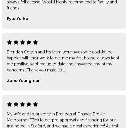
always felt at ease. Would highly recommend to family and
friends.
Kyle Yorke
Brendon Cowan and his team were awesome couldn’t be
happier with their work to get me my first house, always kept
me positive, kept me up to date and answered any of my
concerns...Thank you mate 👍🏻 ...
Zane Youngman
My wife and I worked with Brendon at Finance Broker
Melbourne (FBM) to get pre-approval and financing for our
first home in Seaford, and we had a great experience! As first