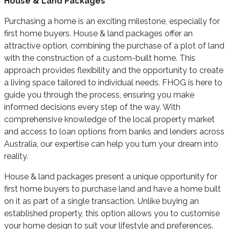
House & Land Packages
Purchasing a home is an exciting milestone, especially for
first home buyers. House & land packages offer an
attractive option, combining the purchase of a plot of land
with the construction of a custom-built home. This
approach provides flexibility and the opportunity to create
a living space tailored to individual needs. FHOG is here to
guide you through the process, ensuring you make
informed decisions every step of the way. With
comprehensive knowledge of the local property market
and access to loan options from banks and lenders across
Australia, our expertise can help you turn your dream into
reality.
House & land packages present a unique opportunity for
first home buyers to purchase land and have a home built
on it as part of a single transaction. Unlike buying an
established property, this option allows you to customise
your home design to suit your lifestyle and preferences.