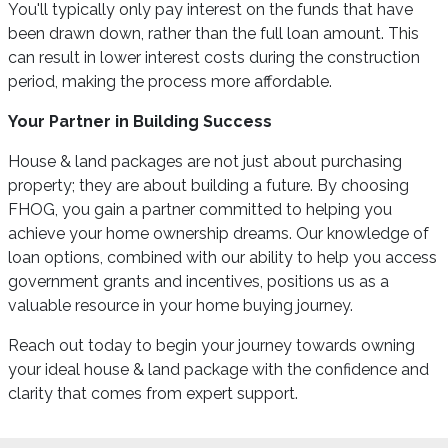
You'll typically only pay interest on the funds that have
been drawn down, rather than the full loan amount. This
can result in lower interest costs during the construction
period, making the process more affordable.
Your Partner in Building Success
House & land packages are not just about purchasing
property; they are about building a future. By choosing
FHOG, you gain a partner committed to helping you
achieve your home ownership dreams. Our knowledge of
loan options, combined with our ability to help you access
government grants and incentives, positions us as a
valuable resource in your home buying journey.
Reach out today to begin your journey towards owning
your ideal house & land package with the confidence and
clarity that comes from expert support.