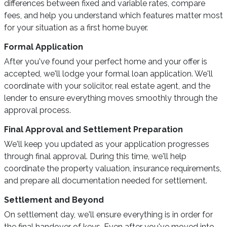
differences between fixed and variable rates, compare
fees, and help you understand which features matter most
for your situation as a first home buyer.
Formal Application
After you've found your perfect home and your offer is
accepted, we'll lodge your formal loan application. We'll
coordinate with your solicitor, real estate agent, and the
lender to ensure everything moves smoothly through the
approval process.
Final Approval and Settlement Preparation
We'll keep you updated as your application progresses
through final approval. During this time, we'll help
coordinate the property valuation, insurance requirements,
and prepare all documentation needed for settlement.
Settlement and Beyond
On settlement day, we'll ensure everything is in order for
the final handover of keys. Even after you've moved into