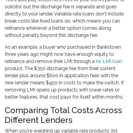
solicitor, but the discharge fee is separate and goes
directly to your lender. Variable rate loans don't include
break costs like fixed loans do, which means you can
refinance whenever a better option comes along
without penalty beyond this discharge fee.
As an example, a buyer who purchased in Bankstown
three years ago might now have enough equity to
refinance and remove their LMI through a
no LMI loan
product. The $350 discharge fee from their current
lender plus around $600 in application fees with the
new lender means $950 in costs to make the switch. If
removing LMI opens up products with lower rates or
better features, that cost pays for itself within months.
Comparing Total Costs Across
Different Lenders
When you're weighing up variable rate products, list