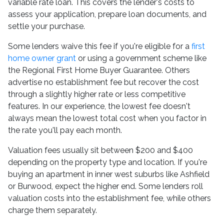
variable rate loan. This covers the lender's costs to
assess your application, prepare loan documents, and
settle your purchase.
Some lenders waive this fee if you're eligible for a
first
home owner grant
or using a government scheme like
the Regional First Home Buyer Guarantee. Others
advertise no establishment fee but recover the cost
through a slightly higher rate or less competitive
features. In our experience, the lowest fee doesn't
always mean the lowest total cost when you factor in
the rate you'll pay each month.
Valuation fees usually sit between $200 and $400
depending on the property type and location. If you're
buying an apartment in inner west suburbs like Ashfield
or Burwood, expect the higher end. Some lenders roll
valuation costs into the establishment fee, while others
charge them separately.