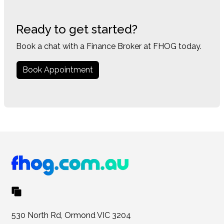
Ready to get started?
Book a chat with a Finance Broker at FHOG today.
Book Appointment
530 North Rd, Ormond VIC 3204