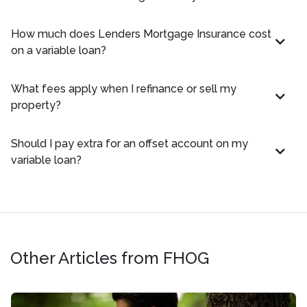
How much does Lenders Mortgage Insurance cost
on a variable loan?
What fees apply when I refinance or sell my
property?
Should I pay extra for an offset account on my
variable loan?
Other Articles from FHOG