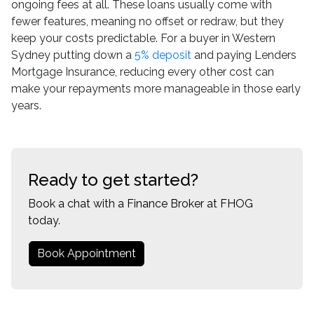
ongoing fees at all. These loans usually come with
fewer features, meaning no offset or redraw, but they
keep your costs predictable. For a buyer in Western
Sydney putting down a
5% deposit
and paying Lenders
Mortgage Insurance, reducing every other cost can
make your repayments more manageable in those early
years.
Ready to get started?
Book a chat with a Finance Broker at FHOG
today.
Book Appointment