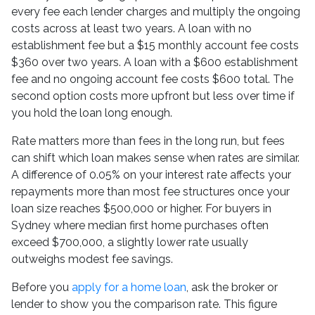
every fee each lender charges and multiply the ongoing
costs across at least two years. A loan with no
establishment fee but a $15 monthly account fee costs
$360 over two years. A loan with a $600 establishment
fee and no ongoing account fee costs $600 total. The
second option costs more upfront but less over time if
you hold the loan long enough.
Rate matters more than fees in the long run, but fees
can shift which loan makes sense when rates are similar.
A difference of 0.05% on your interest rate affects your
repayments more than most fee structures once your
loan size reaches $500,000 or higher. For buyers in
Sydney where median first home purchases often
exceed $700,000, a slightly lower rate usually
outweighs modest fee savings.
Before you
apply for a home loan
, ask the broker or
lender to show you the comparison rate. This figure