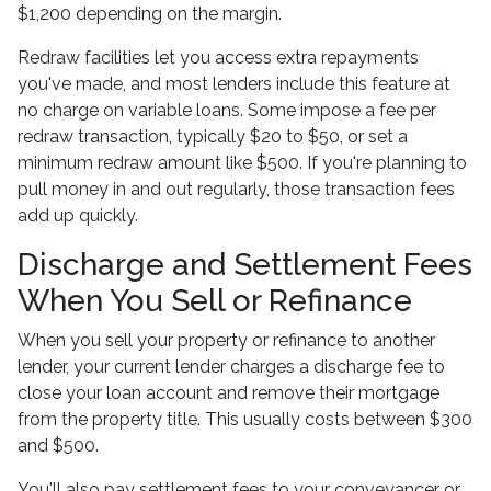
$1,200 depending on the margin.
Redraw facilities let you access extra repayments
you've made, and most lenders include this feature at
no charge on variable loans. Some impose a fee per
redraw transaction, typically $20 to $50, or set a
minimum redraw amount like $500. If you're planning to
pull money in and out regularly, those transaction fees
add up quickly.
Discharge and Settlement Fees
When You Sell or Refinance
When you sell your property or refinance to another
lender, your current lender charges a discharge fee to
close your loan account and remove their mortgage
from the property title. This usually costs between $300
and $500.
You'll also pay settlement fees to your conveyancer or