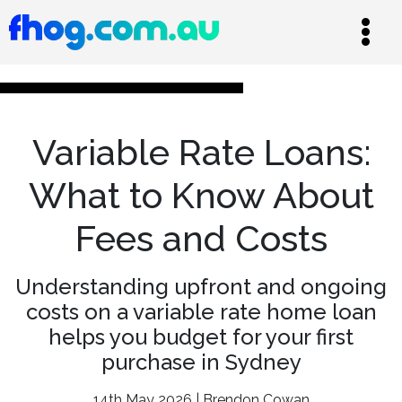
Variable Rate Loans:
What to Know About
Fees and Costs
Understanding upfront and ongoing
costs on a variable rate home loan
helps you budget for your first
purchase in Sydney
14th May 2026 | Brendon Cowan