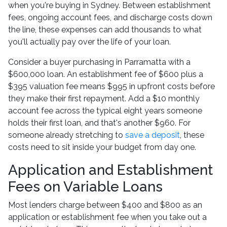
when you're buying in Sydney. Between establishment
fees, ongoing account fees, and discharge costs down
the line, these expenses can add thousands to what
you'll actually pay over the life of your loan.
Consider a buyer purchasing in Parramatta with a
$600,000 loan. An establishment fee of $600 plus a
$395 valuation fee means $995 in upfront costs before
they make their first repayment. Add a $10 monthly
account fee across the typical eight years someone
holds their first loan, and that's another $960. For
someone already stretching to
save a deposit
, these
costs need to sit inside your budget from day one.
Application and Establishment
Fees on Variable Loans
Most lenders charge between $400 and $800 as an
application or establishment fee when you take out a