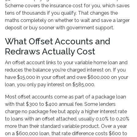
Scheme covers the insurance cost for you, which saves
tens of thousands if you qualify. That changes the
maths completely on whether to wait and save a larger
deposit or buy sooner with government support.
What Offset Accounts and
Redraws Actually Cost
An offset account links to your variable home loan and
reduces the balance you're charged interest on. If you
have $15,000 in your offset and owe $600,000 on your
loan, you only pay interest on $585,000.
Most offset accounts come as part of a package loan
with that $300 to $400 annual fee. Some lenders
charge no package fee but apply a higher interest rate
to loans with an offset attached, usually 0.10% to 0.20%
more than their standard variable product. Over a year
on a $600,000 loan, that rate difference costs $600 to