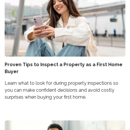
Proven Tips to Inspect a Property as a First Home
Buyer
Learn what to look for during property inspections so
you can make confident decisions and avoid costly
surprises when buying your first home.