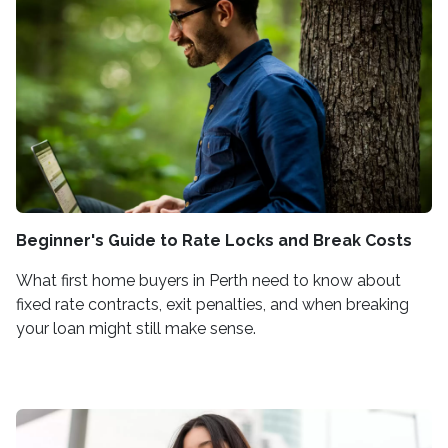
Beginner's Guide to Rate Locks and Break Costs
What first home buyers in Perth need to know about
fixed rate contracts, exit penalties, and when breaking
your loan might still make sense.