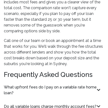
includes most fees and gives you a clearer view of the
total cost. The comparison rate won't capture every
scenario, especially if you plan to pay off your loan
faster than the standard 25 or 30 year term, but it
removes some of the guesswork when you're
comparing options side by side.
Call one of our team or book an appointment at a time
that works for you. We'll walk through the fee structures
across different lenders and show you how the total
cost breaks down based on your deposit size and the
suburbs you're looking at in Sydney.
Frequently Asked Questions
What upfront fees do I pay on a variable rate home
loan?
Do all variable loans charge monthly account fees?