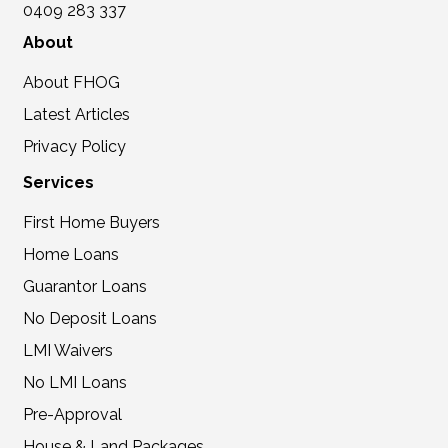
0409 283 337
About
About FHOG
Latest Articles
Privacy Policy
Services
First Home Buyers
Home Loans
Guarantor Loans
No Deposit Loans
LMI Waivers
No LMI Loans
Pre-Approval
House & Land Packages