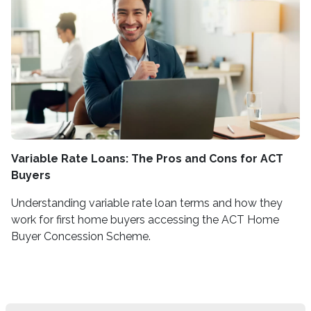
Variable Rate Loans: The Pros and Cons for ACT
Buyers
Understanding variable rate loan terms and how they
work for first home buyers accessing the ACT Home
Buyer Concession Scheme.