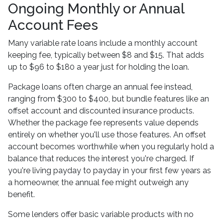
Ongoing Monthly or Annual
Account Fees
Many variable rate loans include a monthly account
keeping fee, typically between $8 and $15. That adds
up to $96 to $180 a year just for holding the loan.
Package loans often charge an annual fee instead,
ranging from $300 to $400, but bundle features like an
offset account and discounted insurance products.
Whether the package fee represents value depends
entirely on whether you'll use those features. An offset
account becomes worthwhile when you regularly hold a
balance that reduces the interest you're charged. If
you're living payday to payday in your first few years as
a homeowner, the annual fee might outweigh any
benefit.
Some lenders offer basic variable products with no