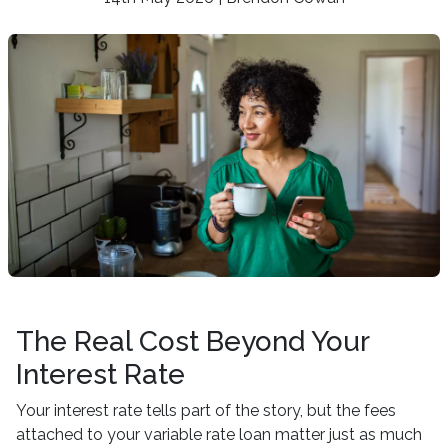
The Real Cost Beyond Your
Interest Rate
Your interest rate tells part of the story, but the fees
attached to your variable rate loan matter just as much