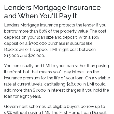
Lenders Mortgage Insurance
and When You'll Pay It
Lenders Mortgage Insurance protects the lender if you
borrow more than 80% of the property value. The cost
depends on your loan size and deposit. With a 10%
deposit on a $700,000 purchase in suburbs like
Blacktown or Liverpool, LMI might cost between
$15,000 and $20,000.
You can usually add LMI to your loan rather than paying
it upfront, but that means you'll pay interest on the
insurance premium for the life of your loan. On a variable
rate at current levels, capitalising $18,000 in LMI could
add more than $7,000 in interest charges if you hold the
loan for eight years.
Government schemes let eligible buyers borrow up to
95% without paying LMI. The First Home Loan Deposit