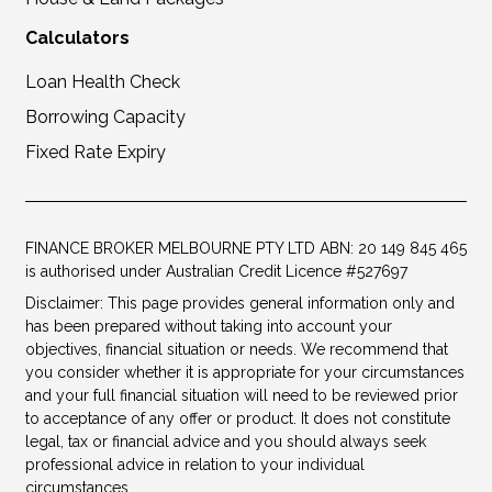
Calculators
Loan Health Check
Borrowing Capacity
Fixed Rate Expiry
FINANCE BROKER MELBOURNE PTY LTD ABN: 20 149 845 465
is authorised under Australian Credit Licence #527697
Disclaimer: This page provides general information only and
has been prepared without taking into account your
objectives, financial situation or needs. We recommend that
you consider whether it is appropriate for your circumstances
and your full financial situation will need to be reviewed prior
to acceptance of any offer or product. It does not constitute
legal, tax or financial advice and you should always seek
professional advice in relation to your individual
circumstances.