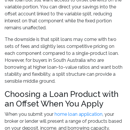
variable portion. You can direct your savings into the
offset account linked to the variable split, reducing
interest on that component while the fixed portion
remains unaffected.
The downside is that split loans may come with two
sets of fees and slightly less competitive pricing on
each component compared to a single-product loan.
However, for buyers in South Australia who are
borrowing at higher loan-to-value ratios and want both
stability and flexibility, a split structure can provide a
sensible middle ground.
Choosing a Loan Product with
an Offset When You Apply
When you submit your
home loan application
, your
broker or lender will present a range of products based
on your deposit, income, and borrowing capacity.