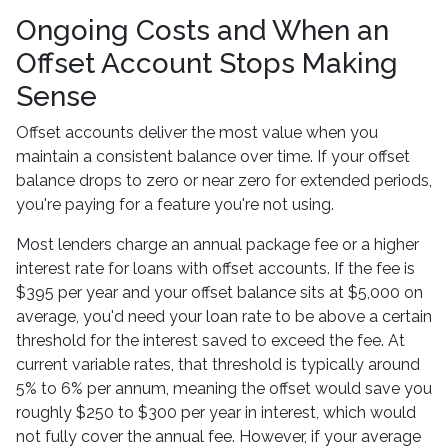
Ongoing Costs and When an
Offset Account Stops Making
Sense
Offset accounts deliver the most value when you
maintain a consistent balance over time. If your offset
balance drops to zero or near zero for extended periods,
you're paying for a feature you're not using.
Most lenders charge an annual package fee or a higher
interest rate for loans with offset accounts. If the fee is
$395 per year and your offset balance sits at $5,000 on
average, you'd need your loan rate to be above a certain
threshold for the interest saved to exceed the fee. At
current variable rates, that threshold is typically around
5% to 6% per annum, meaning the offset would save you
roughly $250 to $300 per year in interest, which would
not fully cover the annual fee. However, if your average