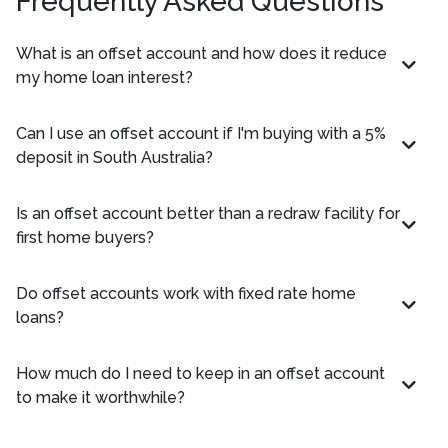
Frequently Asked Questions
What is an offset account and how does it reduce
my home loan interest?
Can I use an offset account if I'm buying with a 5%
deposit in South Australia?
Is an offset account better than a redraw facility for
first home buyers?
Do offset accounts work with fixed rate home
loans?
How much do I need to keep in an offset account
to make it worthwhile?