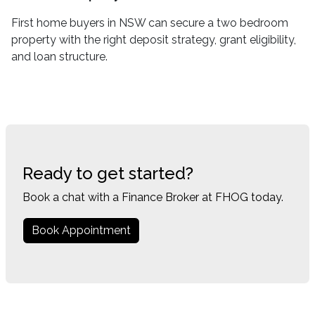
First home buyers in NSW can secure a two bedroom
property with the right deposit strategy, grant eligibility,
and loan structure.
Ready to get started?
Book a chat with a Finance Broker at FHOG today.
Book Appointment