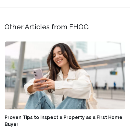
Other Articles from FHOG
Proven Tips to Inspect a Property as a First Home
Buyer