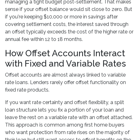
managing a tight budget post-settlement. That makes
sense if your offset balance would sit close to zero. But
if you're keeping $10,000 or more in savings after
covering settlement costs, the interest saved through
an offset typically exceeds the cost of the higher rate or
annual fee within 12 to 18 months.
How Offset Accounts Interact
with Fixed and Variable Rates
Offset accounts are almost always linked to variable
rate loans. Lenders rarely offer offset functionality on
fixed rate products.
If you want rate certainty and offset flexibility, a split
loan structure lets you fix a portion of your loan and
leave the rest on a variable rate with an offset attached.
This approach is common among first home buyers
who want protection from rate rises on the majority of
their loan but still want access to offset benefits on the