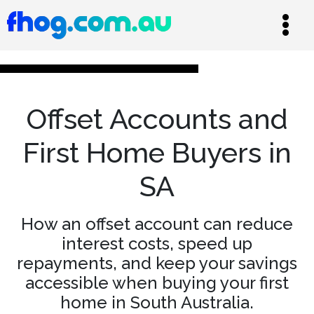
Offset Accounts and
First Home Buyers in
SA
How an offset account can reduce
interest costs, speed up
repayments, and keep your savings
accessible when buying your first
home in South Australia.