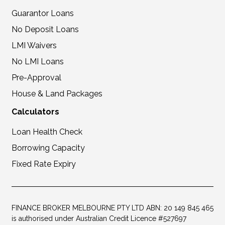
Guarantor Loans
No Deposit Loans
LMI Waivers
No LMI Loans
Pre-Approval
House & Land Packages
Calculators
Loan Health Check
Borrowing Capacity
Fixed Rate Expiry
FINANCE BROKER MELBOURNE PTY LTD ABN: 20 149 845 465
is authorised under Australian Credit Licence #527697