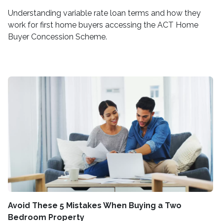
Understanding variable rate loan terms and how they
work for first home buyers accessing the ACT Home
Buyer Concession Scheme.
Avoid These 5 Mistakes When Buying a Two
Bedroom Property