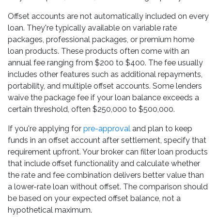
Offset accounts are not automatically included on every
loan. They're typically available on variable rate
packages, professional packages, or premium home
loan products. These products often come with an
annual fee ranging from $200 to $400. The fee usually
includes other features such as additional repayments,
portability, and multiple offset accounts. Some lenders
waive the package fee if your loan balance exceeds a
certain threshold, often $250,000 to $500,000.
If you're applying for
pre-approval
and plan to keep
funds in an offset account after settlement, specify that
requirement upfront. Your broker can filter loan products
that include offset functionality and calculate whether
the rate and fee combination delivers better value than
a lower-rate loan without offset. The comparison should
be based on your expected offset balance, not a
hypothetical maximum.