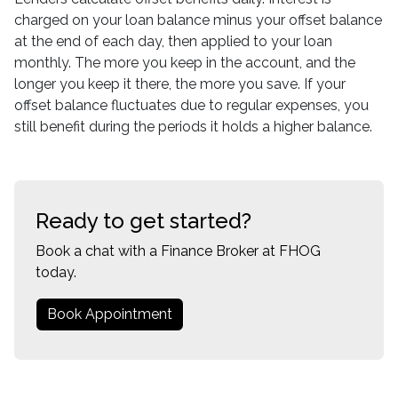
charged on your loan balance minus your offset balance
at the end of each day, then applied to your loan
monthly. The more you keep in the account, and the
longer you keep it there, the more you save. If your
offset balance fluctuates due to regular expenses, you
still benefit during the periods it holds a higher balance.
Ready to get started?
Book a chat with a Finance Broker at FHOG
today.
Book Appointment