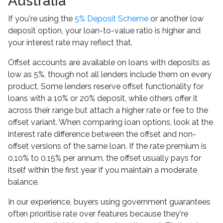
Australia
If you're using the
5% Deposit Scheme
or another low
deposit option, your loan-to-value ratio is higher and
your interest rate may reflect that.
Offset accounts are available on loans with deposits as
low as 5%, though not all lenders include them on every
product. Some lenders reserve offset functionality for
loans with a 10% or 20% deposit, while others offer it
across their range but attach a higher rate or fee to the
offset variant. When comparing loan options, look at the
interest rate difference between the offset and non-
offset versions of the same loan. If the rate premium is
0.10% to 0.15% per annum, the offset usually pays for
itself within the first year if you maintain a moderate
balance.
In our experience, buyers using government guarantees
often prioritise rate over features because they're