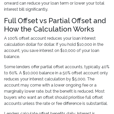
onward can reduce your loan term or lower your total
interest bill significantly.
Full Offset vs Partial Offset and
How the Calculation Works
A 100% offset account reduces your loan interest
calculation dollar for dollar. If you hold $10,000 in the
account, you save interest on $10,000 of your loan
balance.
Some lenders offer partial offset accounts, typically 40%
to 60%. A $10,000 balance in a 50% offset account only
reduces your interest calculation by $5,000. The
account may come with a lower ongoing fee or a
marginally lower rate, but the benefit is reduced. Most
buyers who want an offset should prioritise full offset
accounts unless the rate or fee difference is substantial.
Lenders calculate offset benefits daily. Interest is