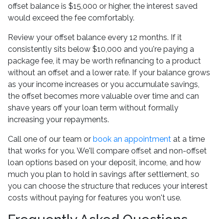
offset balance is $15,000 or higher, the interest saved
would exceed the fee comfortably.
Review your offset balance every 12 months. If it
consistently sits below $10,000 and you're paying a
package fee, it may be worth refinancing to a product
without an offset and a lower rate. If your balance grows
as your income increases or you accumulate savings,
the offset becomes more valuable over time and can
shave years off your loan term without formally
increasing your repayments.
Call one of our team or
book an appointment
at a time
that works for you. We'll compare offset and non-offset
loan options based on your deposit, income, and how
much you plan to hold in savings after settlement, so
you can choose the structure that reduces your interest
costs without paying for features you won't use.