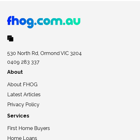
530 North Rd, Ormond VIC 3204
0409 283 337
About
About FHOG
Latest Articles
Privacy Policy
Services
First Home Buyers
Home Loans