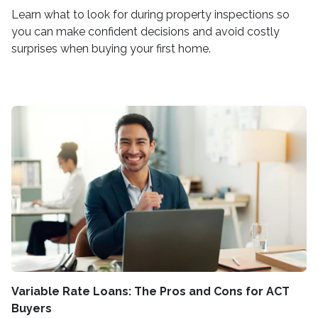
Learn what to look for during property inspections so
you can make confident decisions and avoid costly
surprises when buying your first home.
Variable Rate Loans: The Pros and Cons for ACT
Buyers