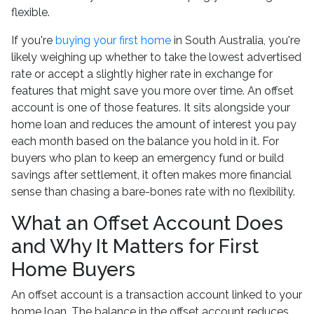
flexible.
If you're
buying your first home
in South Australia, you're
likely weighing up whether to take the lowest advertised
rate or accept a slightly higher rate in exchange for
features that might save you more over time. An offset
account is one of those features. It sits alongside your
home loan and reduces the amount of interest you pay
each month based on the balance you hold in it. For
buyers who plan to keep an emergency fund or build
savings after settlement, it often makes more financial
sense than chasing a bare-bones rate with no flexibility.
What an Offset Account Does
and Why It Matters for First
Home Buyers
An offset account is a transaction account linked to your
home loan. The balance in the offset account reduces