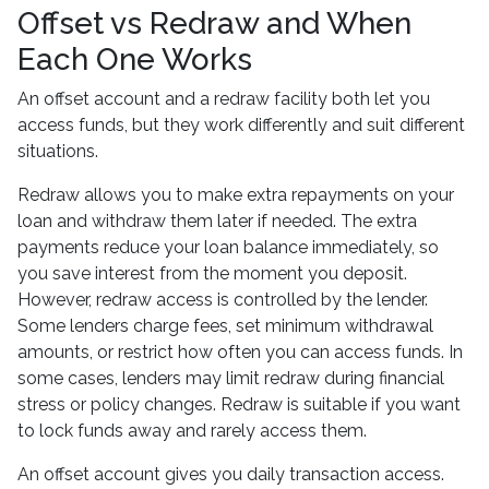
Offset vs Redraw and When
Each One Works
An offset account and a redraw facility both let you
access funds, but they work differently and suit different
situations.
Redraw allows you to make extra repayments on your
loan and withdraw them later if needed. The extra
payments reduce your loan balance immediately, so
you save interest from the moment you deposit.
However, redraw access is controlled by the lender.
Some lenders charge fees, set minimum withdrawal
amounts, or restrict how often you can access funds. In
some cases, lenders may limit redraw during financial
stress or policy changes. Redraw is suitable if you want
to lock funds away and rarely access them.
An offset account gives you daily transaction access.