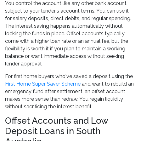
You control the account like any other bank account,
subject to your lender's account terms. You can use it
for salary deposits, direct debits, and regular spending.
The interest saving happens automatically without
locking the funds in place. Offset accounts typically
come with a higher loan rate or an annual fee, but the
flexibility is worth it if you plan to maintain a working
balance or want immediate access without seeking
lender approval.
For first home buyers who've saved a deposit using the
First Home Super Saver Scheme
and want to rebuild an
emergency fund after settlement, an offset account
makes more sense than redraw. You regain liquidity
without sacrificing the interest benefit.
Offset Accounts and Low
Deposit Loans in South