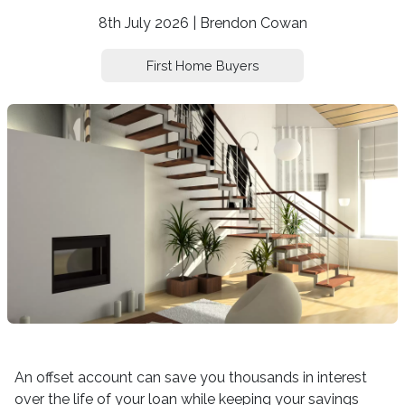
8th July 2026 | Brendon Cowan
First Home Buyers
An offset account can save you thousands in interest
over the life of your loan while keeping your savings