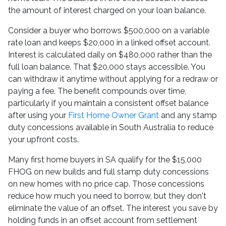
the amount of interest charged on your loan balance.
Consider a buyer who borrows $500,000 on a variable
rate loan and keeps $20,000 in a linked offset account.
Interest is calculated daily on $480,000 rather than the
full loan balance. That $20,000 stays accessible. You
can withdraw it anytime without applying for a redraw or
paying a fee. The benefit compounds over time,
particularly if you maintain a consistent offset balance
after using your
First Home Owner Grant
and any stamp
duty concessions available in South Australia to reduce
your upfront costs.
Many first home buyers in SA qualify for the $15,000
FHOG on new builds and full stamp duty concessions
on new homes with no price cap. Those concessions
reduce how much you need to borrow, but they don't
eliminate the value of an offset. The interest you save by
holding funds in an offset account from settlement