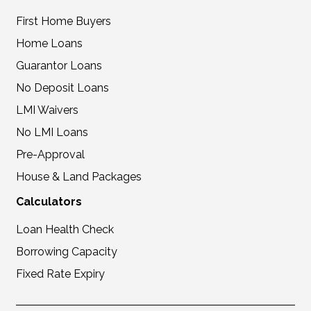
First Home Buyers
Home Loans
Guarantor Loans
No Deposit Loans
LMI Waivers
No LMI Loans
Pre-Approval
House & Land Packages
Calculators
Loan Health Check
Borrowing Capacity
Fixed Rate Expiry