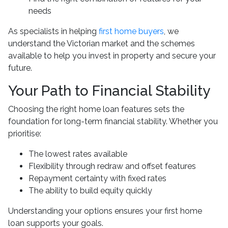
needs
As specialists in helping
first home buyers
, we
understand the Victorian market and the schemes
available to help you invest in property and secure your
future.
Your Path to Financial Stability
Choosing the right home loan features sets the
foundation for long-term financial stability. Whether you
prioritise:
The lowest rates available
Flexibility through redraw and offset features
Repayment certainty with fixed rates
The ability to build equity quickly
Understanding your options ensures your first home
loan supports your goals.