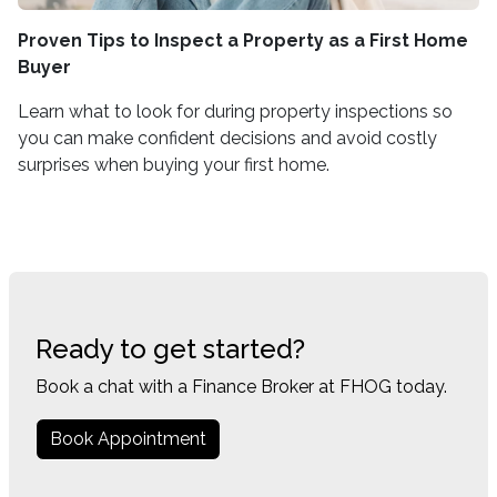
Proven Tips to Inspect a Property as a First Home
Buyer
Learn what to look for during property inspections so
you can make confident decisions and avoid costly
surprises when buying your first home.
Ready to get started?
Book a chat with a Finance Broker at FHOG today.
Book Appointment