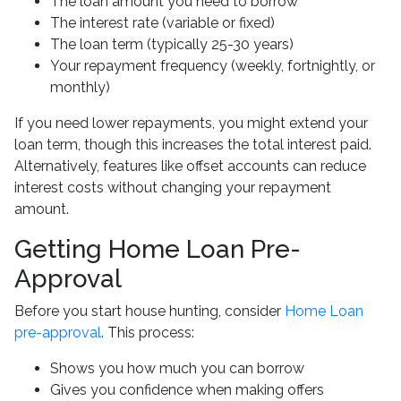
The loan amount you need to borrow
The interest rate (variable or fixed)
The loan term (typically 25-30 years)
Your repayment frequency (weekly, fortnightly, or
monthly)
If you need lower repayments, you might extend your
loan term, though this increases the total interest paid.
Alternatively, features like offset accounts can reduce
interest costs without changing your repayment
amount.
Getting Home Loan Pre-
Approval
Before you start house hunting, consider
Home Loan
pre-approval
. This process:
Shows you how much you can borrow
Gives you confidence when making offers