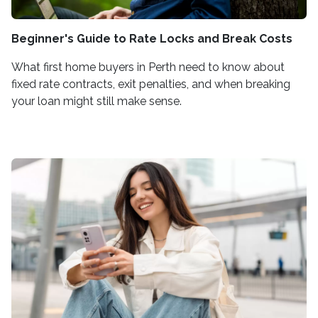
Beginner's Guide to Rate Locks and Break Costs
What first home buyers in Perth need to know about
fixed rate contracts, exit penalties, and when breaking
your loan might still make sense.