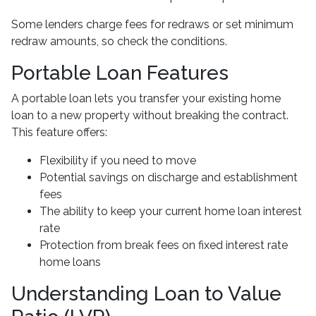
Some lenders charge fees for redraws or set minimum
redraw amounts, so check the conditions.
Portable Loan Features
A portable loan lets you transfer your existing home
loan to a new property without breaking the contract.
This feature offers:
Flexibility if you need to move
Potential savings on discharge and establishment
fees
The ability to keep your current home loan interest
rate
Protection from break fees on fixed interest rate
home loans
Understanding Loan to Value