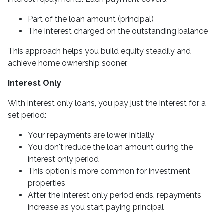
Part of the loan amount (principal)
The interest charged on the outstanding balance
This approach helps you build equity steadily and
achieve home ownership sooner.
Interest Only
With interest only loans, you pay just the interest for a
set period:
Your repayments are lower initially
You don't reduce the loan amount during the
interest only period
This option is more common for investment
properties
After the interest only period ends, repayments
increase as you start paying principal