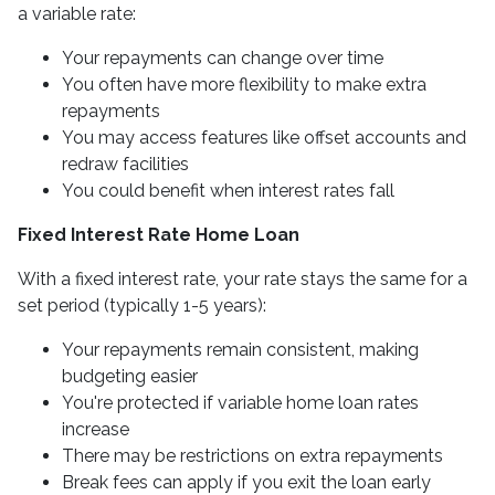
a variable rate:
Your repayments can change over time
You often have more flexibility to make extra
repayments
You may access features like offset accounts and
redraw facilities
You could benefit when interest rates fall
Fixed Interest Rate Home Loan
With a fixed interest rate, your rate stays the same for a
set period (typically 1-5 years):
Your repayments remain consistent, making
budgeting easier
You're protected if variable home loan rates
increase
There may be restrictions on extra repayments
Break fees can apply if you exit the loan early