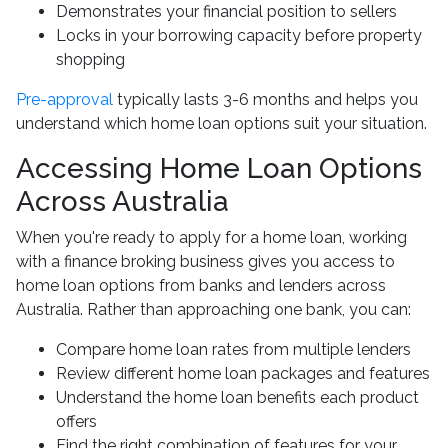
Demonstrates your financial position to sellers
Locks in your borrowing capacity before property
shopping
Pre-approval
typically lasts 3-6 months and helps you
understand which home loan options suit your situation.
Accessing Home Loan Options
Across Australia
When you're ready to apply for a home loan, working
with a finance broking business gives you access to
home loan options from banks and lenders across
Australia. Rather than approaching one bank, you can:
Compare home loan rates from multiple lenders
Review different home loan packages and features
Understand the home loan benefits each product
offers
Find the right combination of features for your