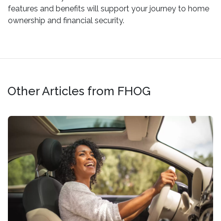
features and benefits will support your journey to home
ownership and financial security.
Other Articles from FHOG