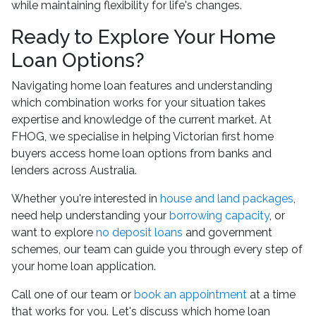
while maintaining flexibility for life's changes.
Ready to Explore Your Home
Loan Options?
Navigating home loan features and understanding
which combination works for your situation takes
expertise and knowledge of the current market. At
FHOG, we specialise in helping Victorian first home
buyers access home loan options from banks and
lenders across Australia.
Whether you're interested in
house and land packages
,
need help understanding your
borrowing capacity
, or
want to explore
no deposit loans
and government
schemes, our team can guide you through every step of
your home loan application.
Call one of our team or
book an appointment
at a time
that works for you. Let's discuss which home loan