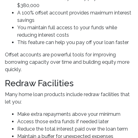
$380,000
A 100% offset account provides maximum interest
savings
You maintain full access to your funds while
reducing interest costs
This feature can help you pay off your loan faster
Offset accounts are powerful tools for improving
borrowing capacity over time and building equity more
quickly.
Redraw Facilities
Many home loan products include redraw facilities that
let you:
Make extra repayments above your minimum
Access those extra funds if needed later
Reduce the total interest paid over the loan term
Maintain a buffer for unexpected expenses