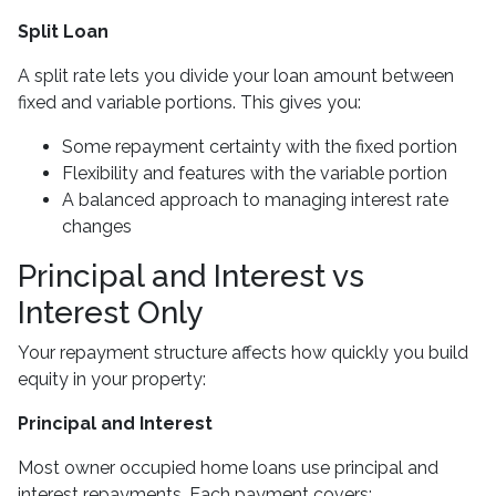
Split Loan
A split rate lets you divide your loan amount between
fixed and variable portions. This gives you:
Some repayment certainty with the fixed portion
Flexibility and features with the variable portion
A balanced approach to managing interest rate
changes
Principal and Interest vs
Interest Only
Your repayment structure affects how quickly you build
equity in your property:
Principal and Interest
Most owner occupied home loans use principal and
interest repayments. Each payment covers: