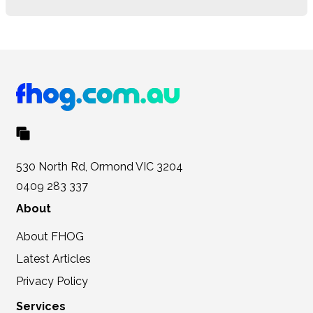
530 North Rd, Ormond VIC 3204
0409 283 337
About
About FHOG
Latest Articles
Privacy Policy
Services