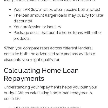
Your LVR (lower ratios often receive better rates)
The loan amount (larger loans may qualify for rate
discounts)
Your profession or industry
Package deals that bundle home loans with other
products
When you compare rates across different lenders,
consider both the advertised rate and any available
discounts you might qualify for.
Calculating Home Loan
Repayments
Understanding your repayments helps you plan your
budget. When calculating home loan repayments,
consider: