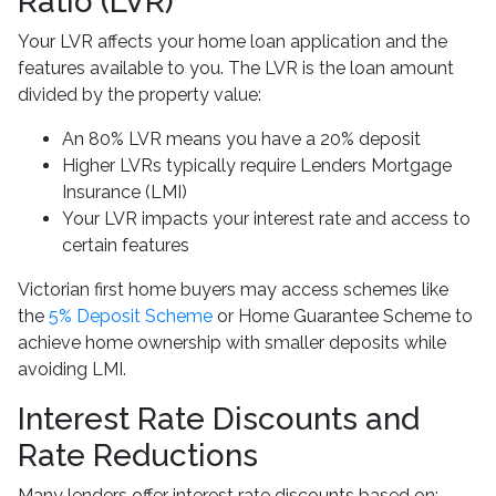
Ratio (LVR)
Your LVR affects your home loan application and the
features available to you. The LVR is the loan amount
divided by the property value:
An 80% LVR means you have a 20% deposit
Higher LVRs typically require Lenders Mortgage
Insurance (LMI)
Your LVR impacts your interest rate and access to
certain features
Victorian first home buyers may access schemes like
the
5% Deposit Scheme
or Home Guarantee Scheme to
achieve home ownership with smaller deposits while
avoiding LMI.
Interest Rate Discounts and
Rate Reductions
Many lenders offer interest rate discounts based on: