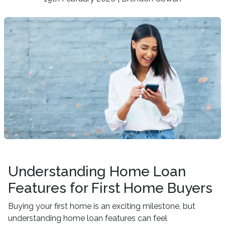
Understanding Home Loan
Features for First Home Buyers
Buying your first home is an exciting milestone, but
understanding home loan features can feel