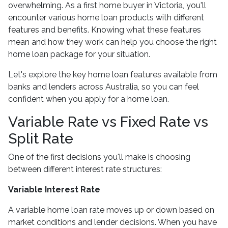
overwhelming. As a first home buyer in Victoria, you'll
encounter various home loan products with different
features and benefits. Knowing what these features
mean and how they work can help you choose the right
home loan package for your situation.
Let's explore the key home loan features available from
banks and lenders across Australia, so you can feel
confident when you apply for a home loan.
Variable Rate vs Fixed Rate vs
Split Rate
One of the first decisions you'll make is choosing
between different interest rate structures:
Variable Interest Rate
A variable home loan rate moves up or down based on
market conditions and lender decisions. When you have