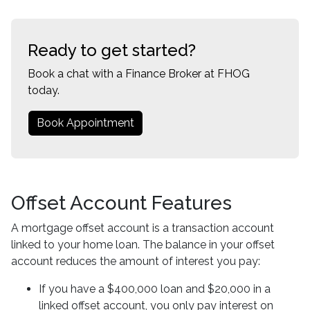
Ready to get started?
Book a chat with a Finance Broker at FHOG
today.
Book Appointment
Offset Account Features
A mortgage offset account is a transaction account
linked to your home loan. The balance in your offset
account reduces the amount of interest you pay:
If you have a $400,000 loan and $20,000 in a
linked offset account, you only pay interest on