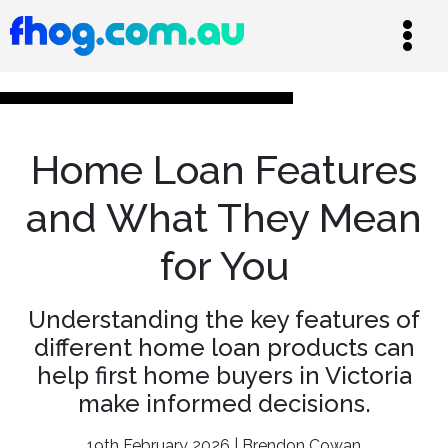
Home Loan Features
and What They Mean
for You
Understanding the key features of
different home loan products can
help first home buyers in Victoria
make informed decisions.
19th February 2026 | Brendon Cowan