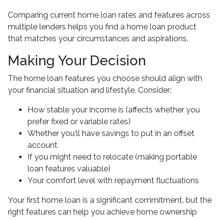
Comparing current home loan rates and features across
multiple lenders helps you find a home loan product
that matches your circumstances and aspirations.
Making Your Decision
The home loan features you choose should align with
your financial situation and lifestyle. Consider:
How stable your income is (affects whether you
prefer fixed or variable rates)
Whether you'll have savings to put in an offset
account
If you might need to relocate (making portable
loan features valuable)
Your comfort level with repayment fluctuations
Your first home loan is a significant commitment, but the
right features can help you achieve home ownership