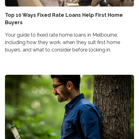
Top 10 Ways Fixed Rate Loans Help First Home
Buyers
Your guide to fixed rate home loans in Melbourne,
including how they work, when they suit first home
buyers, and what to consider before locking in.