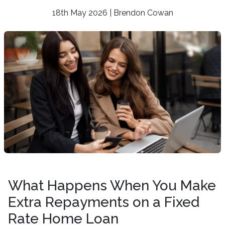
18th May 2026 | Brendon Cowan
What Happens When You Make
Extra Repayments on a Fixed
Rate Home Loan