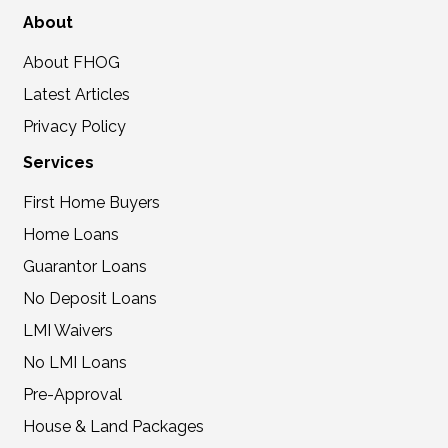
About
About FHOG
Latest Articles
Privacy Policy
Services
First Home Buyers
Home Loans
Guarantor Loans
No Deposit Loans
LMI Waivers
No LMI Loans
Pre-Approval
House & Land Packages