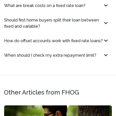
What are break costs on a fixed rate loan?
Should first home buyers split their loan between
fixed and variable?
How do offset accounts work with fixed rate loans?
When should I check my extra repayment limit?
Other Articles from FHOG