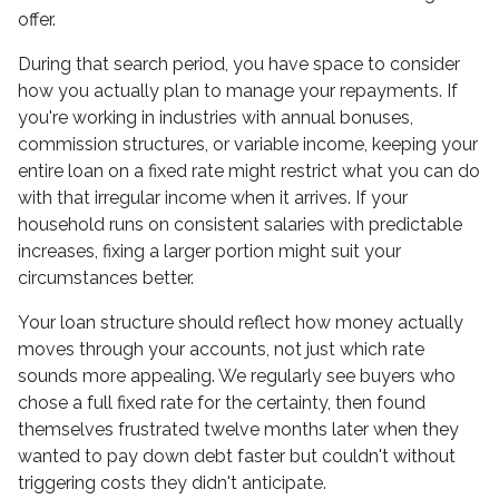
offer.
During that search period, you have space to consider
how you actually plan to manage your repayments. If
you're working in industries with annual bonuses,
commission structures, or variable income, keeping your
entire loan on a fixed rate might restrict what you can do
with that irregular income when it arrives. If your
household runs on consistent salaries with predictable
increases, fixing a larger portion might suit your
circumstances better.
Your loan structure should reflect how money actually
moves through your accounts, not just which rate
sounds more appealing. We regularly see buyers who
chose a full fixed rate for the certainty, then found
themselves frustrated twelve months later when they
wanted to pay down debt faster but couldn't without
triggering costs they didn't anticipate.