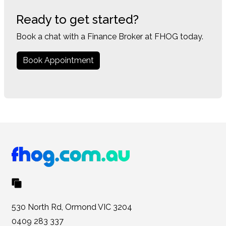
Ready to get started?
Book a chat with a Finance Broker at FHOG today.
Book Appointment
530 North Rd, Ormond VIC 3204
0409 283 337