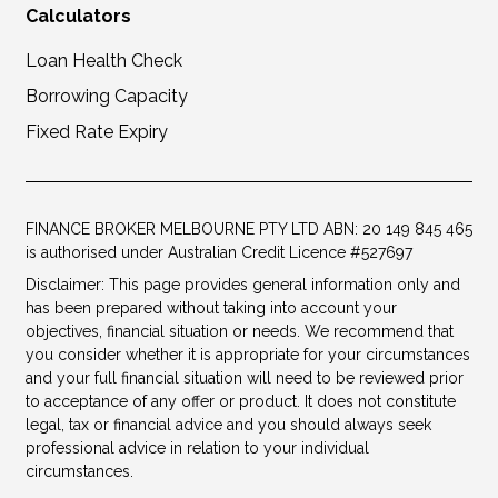
Calculators
Loan Health Check
Borrowing Capacity
Fixed Rate Expiry
FINANCE BROKER MELBOURNE PTY LTD ABN: 20 149 845 465
is authorised under Australian Credit Licence #527697
Disclaimer: This page provides general information only and
has been prepared without taking into account your
objectives, financial situation or needs. We recommend that
you consider whether it is appropriate for your circumstances
and your full financial situation will need to be reviewed prior
to acceptance of any offer or product. It does not constitute
legal, tax or financial advice and you should always seek
professional advice in relation to your individual
circumstances.