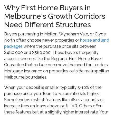
Why First Home Buyers in
Melbourne's Growth Corridors
Need Different Structures
Buyers purchasing in Melton, Wyndham Vale, or Clyde
North often choose newer properties or
house and land
packages
where the purchase price sits between
$480,000 and $580,000. These buyers frequently
access schemes like the Regional First Home Buyer
Guarantee that reduce or remove the need for Lenders
Mortgage Insurance on properties outside metropolitan
Melbourne boundaries.
When your deposit is smaller, typically 5-10% of the
purchase price, your loan-to-value ratio sits higher.
Some lenders restrict features like offset accounts or
increase fees on loans above 90% LVR. Others offer
these features but at a slightly higher interest rate. Your