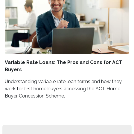
Variable Rate Loans: The Pros and Cons for ACT
Buyers
Understanding variable rate loan terms and how they
work for first home buyers accessing the ACT Home
Buyer Concession Scheme.