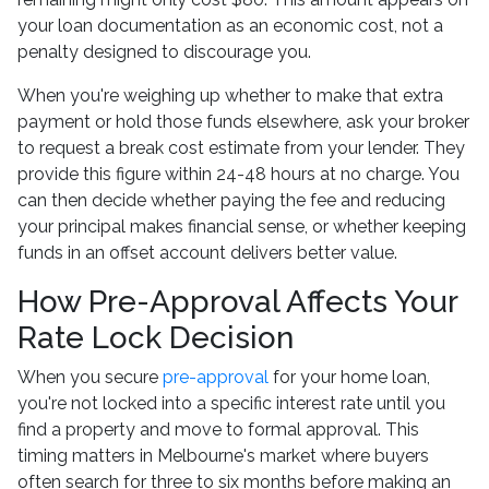
your loan documentation as an economic cost, not a
penalty designed to discourage you.
When you're weighing up whether to make that extra
payment or hold those funds elsewhere, ask your broker
to request a break cost estimate from your lender. They
provide this figure within 24-48 hours at no charge. You
can then decide whether paying the fee and reducing
your principal makes financial sense, or whether keeping
funds in an offset account delivers better value.
How Pre-Approval Affects Your
Rate Lock Decision
When you secure
pre-approval
for your home loan,
you're not locked into a specific interest rate until you
find a property and move to formal approval. This
timing matters in Melbourne's market where buyers
often search for three to six months before making an