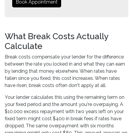
Book Appointment
What Break Costs Actually
Calculate
Break costs compensate your lender for the difference
between the rate you locked in and what they can earn
by lending that money elsewhere. When rates have
fallen since you fixed, this cost increases. When rates
have risen, break costs often don't apply at all.
Your lender calculates this using the remaining term on
your fixed period and the amount you're overpaying. A
$10,000 excess repayment with two years left on your
fixed term might cost $400 in break fees if rates have
dropped. The same overpayment with six months
remaining might only cost $80. This amount appears on