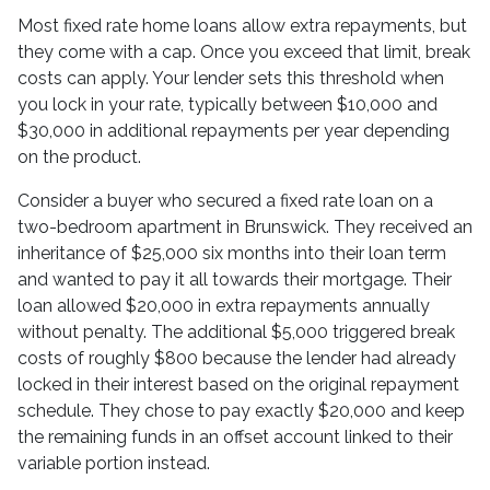
Most fixed rate home loans allow extra repayments, but
they come with a cap. Once you exceed that limit, break
costs can apply. Your lender sets this threshold when
you lock in your rate, typically between $10,000 and
$30,000 in additional repayments per year depending
on the product.
Consider a buyer who secured a fixed rate loan on a
two-bedroom apartment in Brunswick. They received an
inheritance of $25,000 six months into their loan term
and wanted to pay it all towards their mortgage. Their
loan allowed $20,000 in extra repayments annually
without penalty. The additional $5,000 triggered break
costs of roughly $800 because the lender had already
locked in their interest based on the original repayment
schedule. They chose to pay exactly $20,000 and keep
the remaining funds in an offset account linked to their
variable portion instead.