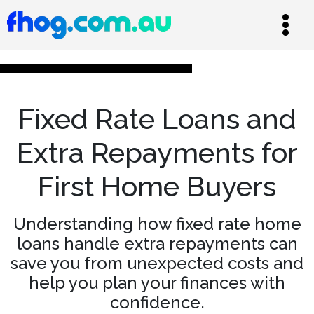
Fixed Rate Loans and
Extra Repayments for
First Home Buyers
Understanding how fixed rate home
loans handle extra repayments can
save you from unexpected costs and
help you plan your finances with
confidence.