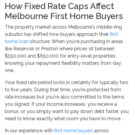
How Fixed Rate Caps Affect
Melbourne First Home Buyers
The property market across Melbourne's middle-ring
suburbs has shifted how buyers approach their
first
home loan
structure. When you're purchasing in areas
like Reservoir or Preston where prices sit between
$550,000 and $650,000 for entry-level properties,
knowing your repayment flexibility matters from day
one.
Your fixed rate period locks in certainty for typically two
to five years. During that time, you're protected from
rate increases but you're also committed to the terms
you signed. If your income increases, you receive a
bonus, or you simply want to pay down debt faster, you
need to know exactly what room you have to move.
In our experience with
first home buyers
across