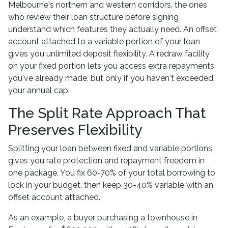
Melbourne's northern and western corridors, the ones
who review their loan structure before signing
understand which features they actually need. An offset
account attached to a variable portion of your loan
gives you unlimited deposit flexibility. A redraw facility
on your fixed portion lets you access extra repayments
you've already made, but only if you haven't exceeded
your annual cap.
The Split Rate Approach That
Preserves Flexibility
Splitting your loan between fixed and variable portions
gives you rate protection and repayment freedom in
one package. You fix 60-70% of your total borrowing to
lock in your budget, then keep 30-40% variable with an
offset account attached.
As an example, a buyer purchasing a townhouse in