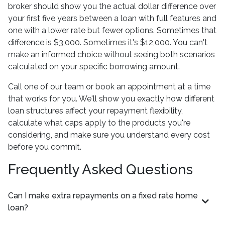
broker should show you the actual dollar difference over
your first five years between a loan with full features and
one with a lower rate but fewer options. Sometimes that
difference is $3,000. Sometimes it's $12,000. You can't
make an informed choice without seeing both scenarios
calculated on your specific borrowing amount.
Call one of our team or book an appointment at a time
that works for you. We'll show you exactly how different
loan structures affect your repayment flexibility,
calculate what caps apply to the products you're
considering, and make sure you understand every cost
before you commit.
Frequently Asked Questions
Can I make extra repayments on a fixed rate home
loan?