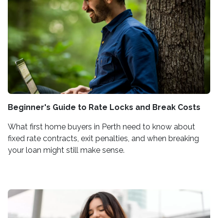
Beginner's Guide to Rate Locks and Break Costs
What first home buyers in Perth need to know about
fixed rate contracts, exit penalties, and when breaking
your loan might still make sense.