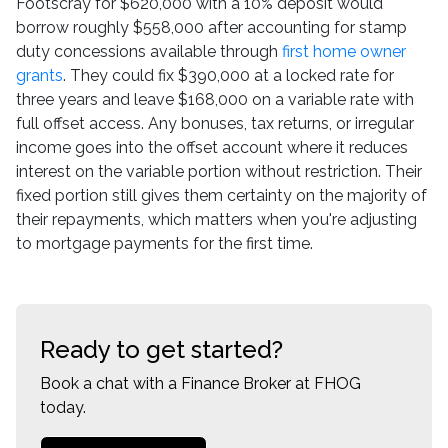
Footscray for $620,000 with a 10% deposit would
borrow roughly $558,000 after accounting for stamp
duty concessions available through
first home owner
grants
. They could fix $390,000 at a locked rate for
three years and leave $168,000 on a variable rate with
full offset access. Any bonuses, tax returns, or irregular
income goes into the offset account where it reduces
interest on the variable portion without restriction. Their
fixed portion still gives them certainty on the majority of
their repayments, which matters when you're adjusting
to mortgage payments for the first time.
Ready to get started?
Book a chat with a Finance Broker at FHOG
today.