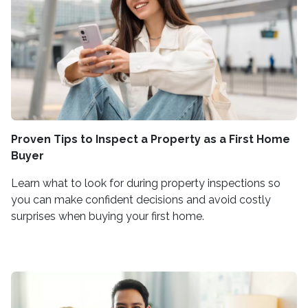
Proven Tips to Inspect a Property as a First Home
Buyer
Learn what to look for during property inspections so
you can make confident decisions and avoid costly
surprises when buying your first home.