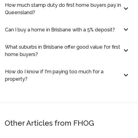
How much stamp duty do first home buyers pay in
Queensland?
Can I buy a home in Brisbane with a 5% deposit?
What suburbs in Brisbane offer good value for first
home buyers?
How do I know if I'm paying too much for a
property?
Other Articles from FHOG