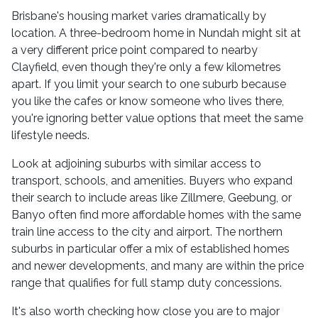
Brisbane's housing market varies dramatically by
location. A three-bedroom home in Nundah might sit at
a very different price point compared to nearby
Clayfield, even though they're only a few kilometres
apart. If you limit your search to one suburb because
you like the cafes or know someone who lives there,
you're ignoring better value options that meet the same
lifestyle needs.
Look at adjoining suburbs with similar access to
transport, schools, and amenities. Buyers who expand
their search to include areas like Zillmere, Geebung, or
Banyo often find more affordable homes with the same
train line access to the city and airport. The northern
suburbs in particular offer a mix of established homes
and newer developments, and many are within the price
range that qualifies for full stamp duty concessions.
It's also worth checking how close you are to major