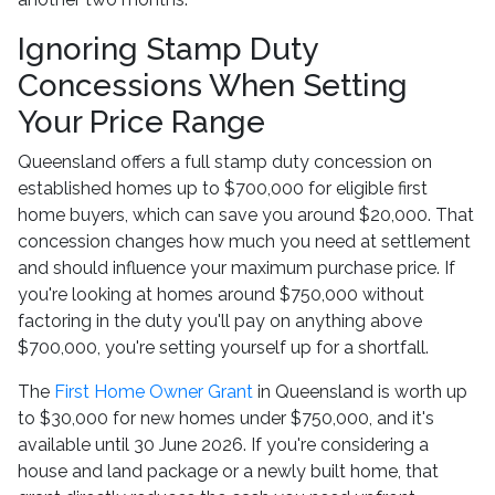
Ignoring Stamp Duty
Concessions When Setting
Your Price Range
Queensland offers a full stamp duty concession on
established homes up to $700,000 for eligible first
home buyers, which can save you around $20,000. That
concession changes how much you need at settlement
and should influence your maximum purchase price. If
you're looking at homes around $750,000 without
factoring in the duty you'll pay on anything above
$700,000, you're setting yourself up for a shortfall.
The
First Home Owner Grant
in Queensland is worth up
to $30,000 for new homes under $750,000, and it's
available until 30 June 2026. If you're considering a
house and land package or a newly built home, that