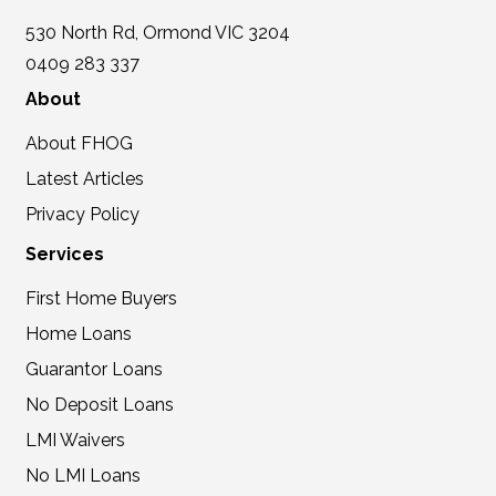
530 North Rd, Ormond VIC 3204
0409 283 337
About
About FHOG
Latest Articles
Privacy Policy
Services
First Home Buyers
Home Loans
Guarantor Loans
No Deposit Loans
LMI Waivers
No LMI Loans