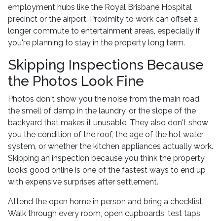
employment hubs like the Royal Brisbane Hospital
precinct or the airport. Proximity to work can offset a
longer commute to entertainment areas, especially if
you're planning to stay in the property long term.
Skipping Inspections Because
the Photos Look Fine
Photos don't show you the noise from the main road,
the smell of damp in the laundry, or the slope of the
backyard that makes it unusable. They also don't show
you the condition of the roof, the age of the hot water
system, or whether the kitchen appliances actually work.
Skipping an inspection because you think the property
looks good online is one of the fastest ways to end up
with expensive surprises after settlement.
Attend the open home in person and bring a checklist.
Walk through every room, open cupboards, test taps,