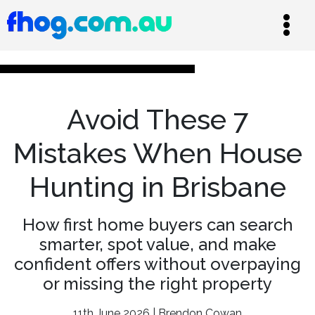
Avoid These 7
Mistakes When House
Hunting in Brisbane
How first home buyers can search
smarter, spot value, and make
confident offers without overpaying
or missing the right property
11th June 2026 | Brendon Cowan