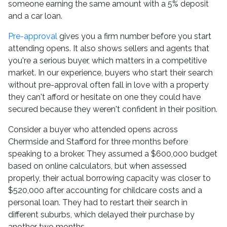
someone earning the same amount with a 5% deposit
and a car loan.
Pre-approval
gives you a firm number before you start
attending opens. It also shows sellers and agents that
you're a serious buyer, which matters in a competitive
market. In our experience, buyers who start their search
without pre-approval often fall in love with a property
they can't afford or hesitate on one they could have
secured because they weren't confident in their position.
Consider a buyer who attended opens across
Chermside and Stafford for three months before
speaking to a broker. They assumed a $600,000 budget
based on online calculators, but when assessed
properly, their actual borrowing capacity was closer to
$520,000 after accounting for childcare costs and a
personal loan. They had to restart their search in
different suburbs, which delayed their purchase by
another two months.