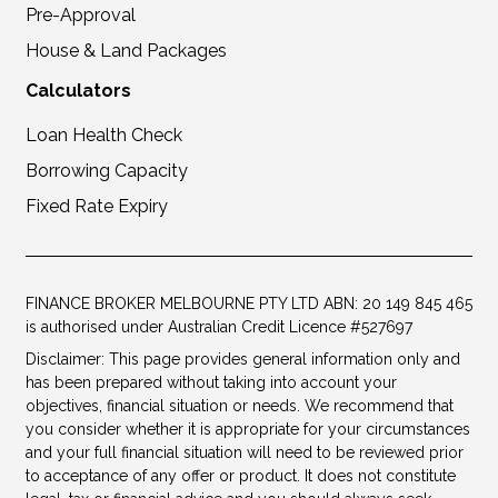
Pre-Approval
House & Land Packages
Calculators
Loan Health Check
Borrowing Capacity
Fixed Rate Expiry
FINANCE BROKER MELBOURNE PTY LTD ABN: 20 149 845 465
is authorised under Australian Credit Licence #527697
Disclaimer: This page provides general information only and
has been prepared without taking into account your
objectives, financial situation or needs. We recommend that
you consider whether it is appropriate for your circumstances
and your full financial situation will need to be reviewed prior
to acceptance of any offer or product. It does not constitute