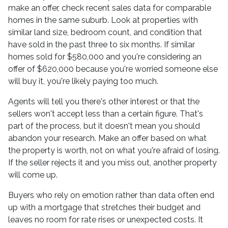
make an offer, check recent sales data for comparable
homes in the same suburb. Look at properties with
similar land size, bedroom count, and condition that
have sold in the past three to six months. If similar
homes sold for $580,000 and you're considering an
offer of $620,000 because you're worried someone else
will buy it, you're likely paying too much.
Agents will tell you there's other interest or that the
sellers won't accept less than a certain figure. That's
part of the process, but it doesn't mean you should
abandon your research. Make an offer based on what
the property is worth, not on what you're afraid of losing.
If the seller rejects it and you miss out, another property
will come up.
Buyers who rely on emotion rather than data often end
up with a mortgage that stretches their budget and
leaves no room for rate rises or unexpected costs. It