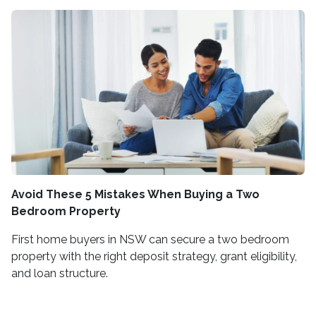
Avoid These 5 Mistakes When Buying a Two
Bedroom Property
First home buyers in NSW can secure a two bedroom
property with the right deposit strategy, grant eligibility,
and loan structure.