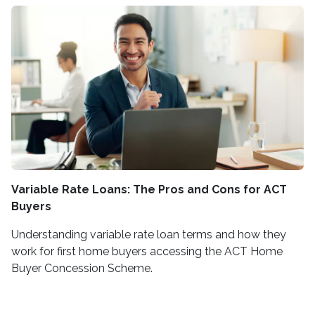
Variable Rate Loans: The Pros and Cons for ACT
Buyers
Understanding variable rate loan terms and how they
work for first home buyers accessing the ACT Home
Buyer Concession Scheme.