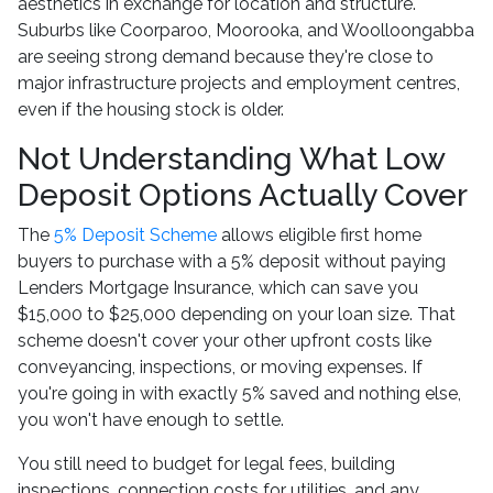
aesthetics in exchange for location and structure.
Suburbs like Coorparoo, Moorooka, and Woolloongabba
are seeing strong demand because they're close to
major infrastructure projects and employment centres,
even if the housing stock is older.
Not Understanding What Low
Deposit Options Actually Cover
The
5% Deposit Scheme
allows eligible first home
buyers to purchase with a 5% deposit without paying
Lenders Mortgage Insurance, which can save you
$15,000 to $25,000 depending on your loan size. That
scheme doesn't cover your other upfront costs like
conveyancing, inspections, or moving expenses. If
you're going in with exactly 5% saved and nothing else,
you won't have enough to settle.
You still need to budget for legal fees, building
inspections, connection costs for utilities, and any