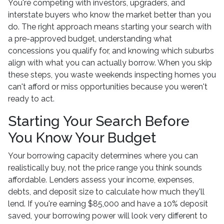
You're competing with investors, upgraders, and
interstate buyers who know the market better than you
do. The right approach means starting your search with
a pre-approved budget, understanding what
concessions you qualify for, and knowing which suburbs
align with what you can actually borrow. When you skip
these steps, you waste weekends inspecting homes you
can't afford or miss opportunities because you weren't
ready to act.
Starting Your Search Before
You Know Your Budget
Your borrowing capacity determines where you can
realistically buy, not the price range you think sounds
affordable. Lenders assess your income, expenses,
debts, and deposit size to calculate how much they'll
lend. If you're earning $85,000 and have a 10% deposit
saved, your borrowing power will look very different to