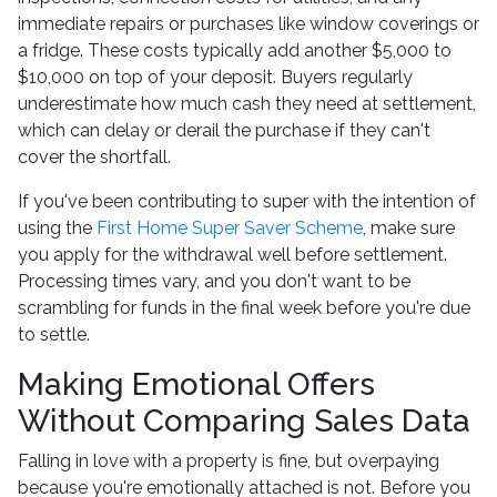
immediate repairs or purchases like window coverings or
a fridge. These costs typically add another $5,000 to
$10,000 on top of your deposit. Buyers regularly
underestimate how much cash they need at settlement,
which can delay or derail the purchase if they can't
cover the shortfall.
If you've been contributing to super with the intention of
using the
First Home Super Saver Scheme
, make sure
you apply for the withdrawal well before settlement.
Processing times vary, and you don't want to be
scrambling for funds in the final week before you're due
to settle.
Making Emotional Offers
Without Comparing Sales Data
Falling in love with a property is fine, but overpaying
because you're emotionally attached is not. Before you