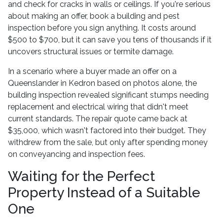
and check for cracks in walls or ceilings. If you're serious
about making an offer, book a building and pest
inspection before you sign anything. It costs around
$500 to $700, but it can save you tens of thousands if it
uncovers structural issues or termite damage.
In a scenario where a buyer made an offer on a
Queenslander in Kedron based on photos alone, the
building inspection revealed significant stumps needing
replacement and electrical wiring that didn't meet
current standards. The repair quote came back at
$35,000, which wasn't factored into their budget. They
withdrew from the sale, but only after spending money
on conveyancing and inspection fees.
Waiting for the Perfect
Property Instead of a Suitable
One