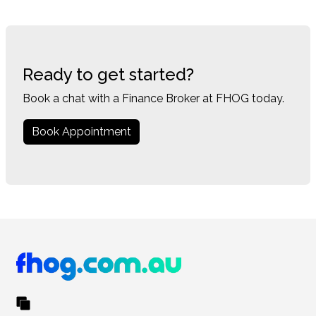
Ready to get started?
Book a chat with a Finance Broker at FHOG today.
Book Appointment