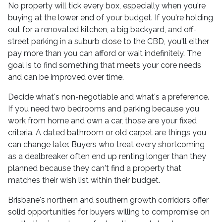
No property will tick every box, especially when you're
buying at the lower end of your budget. If you're holding
out for a renovated kitchen, a big backyard, and off-
street parking in a suburb close to the CBD, you'll either
pay more than you can afford or wait indefinitely. The
goal is to find something that meets your core needs
and can be improved over time.
Decide what's non-negotiable and what's a preference.
If you need two bedrooms and parking because you
work from home and own a car, those are your fixed
criteria. A dated bathroom or old carpet are things you
can change later. Buyers who treat every shortcoming
as a dealbreaker often end up renting longer than they
planned because they can't find a property that
matches their wish list within their budget.
Brisbane's northern and southern growth corridors offer
solid opportunities for buyers willing to compromise on