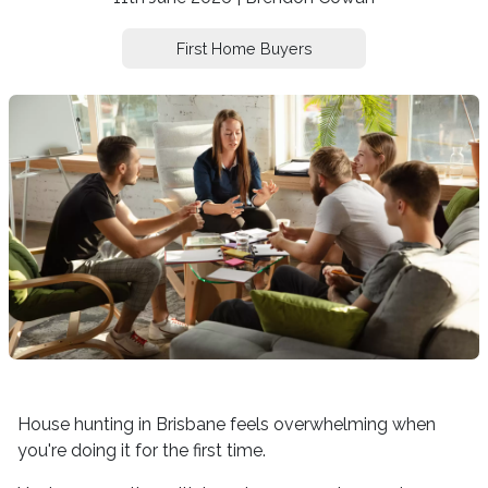
First Home Buyers
House hunting in Brisbane feels overwhelming when
you're doing it for the first time.