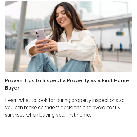
Proven Tips to Inspect a Property as a First Home
Buyer
Learn what to look for during property inspections so
you can make confident decisions and avoid costly
surprises when buying your first home.