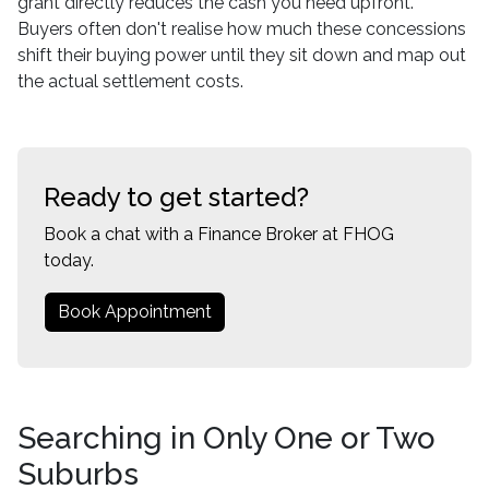
grant directly reduces the cash you need upfront.
Buyers often don't realise how much these concessions
shift their buying power until they sit down and map out
the actual settlement costs.
Ready to get started?
Book a chat with a Finance Broker at FHOG
today.
Book Appointment
Searching in Only One or Two
Suburbs