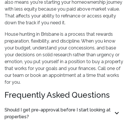
also means you're starting your homeownership journey
with less equity because you paid above market value.
That affects your ability to refinance or access equity
down the track if you need it.
House hunting in Brisbane is a process that rewards
preparation, flexibility, and discipline. When you know
your budget, understand your concessions, and base
your decisions on solid research rather than urgency or
emotion, you put yourself in a position to buy a property
that works for your goals and your finances. Call one of
our team or book an appointment at a time that works
for you.
Frequently Asked Questions
Should I get pre-approval before I start looking at
properties?