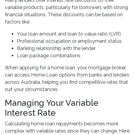
Many lenders offer interest rate discounts on their
variable products, particularly for borrowers with strong
financial situations. These discounts can be based on
factors like:
Your loan amount and loan to value ratio (LVR)
Professional occupation or employment status
Banking relationship with the lender
Loan package combinations
When applying for a home loan, your mortgage broker
can access Home Loan options from banks and lenders
across Australia, helping you find competitive rates that
suit your circumstances.
Managing Your Variable
Interest Rate
Calculating home loan repayments becomes more
complex with variable rates since they can change. Here