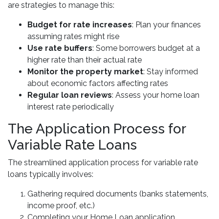
are strategies to manage this:
Budget for rate increases
: Plan your finances
assuming rates might rise
Use rate buffers
: Some borrowers budget at a
higher rate than their actual rate
Monitor the property market
: Stay informed
about economic factors affecting rates
Regular loan reviews
: Assess your home loan
interest rate periodically
The Application Process for
Variable Rate Loans
The streamlined application process for variable rate
loans typically involves:
Gathering required documents (banks statements,
income proof, etc.)
Completing your Home Loan application