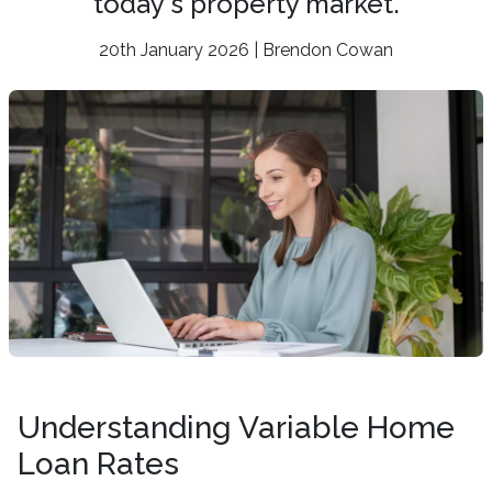
today's property market.
20th January 2026 | Brendon Cowan
Understanding Variable Home
Loan Rates