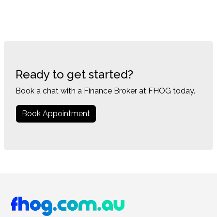
Ready to get started?
Book a chat with a Finance Broker at FHOG today.
Book Appointment