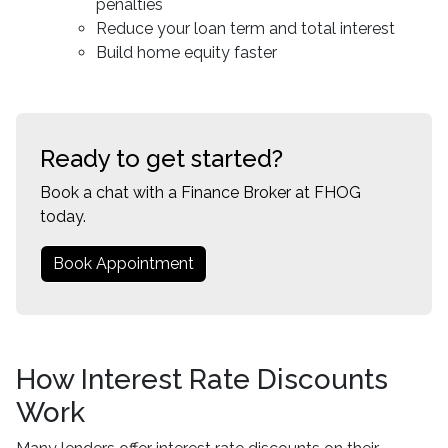
penalties
Reduce your loan term and total interest
Build home equity faster
Ready to get started?
Book a chat with a Finance Broker at FHOG
today.
Book Appointment
How Interest Rate Discounts
Work