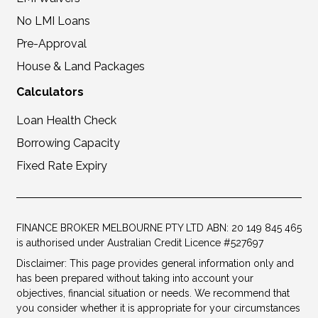
No LMI Loans
Pre-Approval
House & Land Packages
Calculators
Loan Health Check
Borrowing Capacity
Fixed Rate Expiry
FINANCE BROKER MELBOURNE PTY LTD ABN: 20 149 845 465
is authorised under Australian Credit Licence #527697
Disclaimer: This page provides general information only and
has been prepared without taking into account your
objectives, financial situation or needs. We recommend that
you consider whether it is appropriate for your circumstances