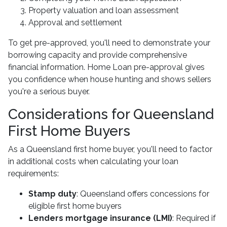
Property valuation and loan assessment
Approval and settlement
To get pre-approved, you'll need to demonstrate your
borrowing capacity and provide comprehensive
financial information. Home Loan pre-approval gives
you confidence when house hunting and shows sellers
you're a serious buyer.
Considerations for Queensland
First Home Buyers
As a Queensland first home buyer, you'll need to factor
in additional costs when calculating your loan
requirements:
Stamp duty
: Queensland offers concessions for
eligible first home buyers
Lenders mortgage insurance (LMI)
: Required if