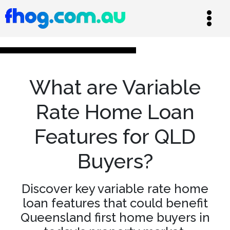
What are Variable
Rate Home Loan
Features for QLD
Buyers?
Discover key variable rate home
loan features that could benefit
Queensland first home buyers in