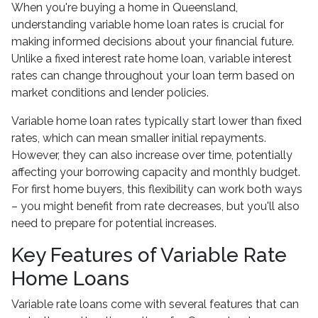
When you're buying a home in Queensland,
understanding variable home loan rates is crucial for
making informed decisions about your financial future.
Unlike a fixed interest rate home loan, variable interest
rates can change throughout your loan term based on
market conditions and lender policies.
Variable home loan rates typically start lower than fixed
rates, which can mean smaller initial repayments.
However, they can also increase over time, potentially
affecting your borrowing capacity and monthly budget.
For first home buyers, this flexibility can work both ways
– you might benefit from rate decreases, but you'll also
need to prepare for potential increases.
Key Features of Variable Rate
Home Loans
Variable rate loans come with several features that can