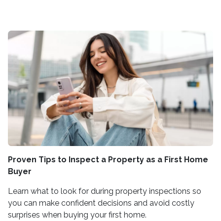
Proven Tips to Inspect a Property as a First Home
Buyer
Learn what to look for during property inspections so
you can make confident decisions and avoid costly
surprises when buying your first home.