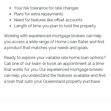
Your risk tolerance for rate changes
Plans for extra repayments
Need for features like offset accounts
Length of time you plan to hold the property
Working with experienced mortgage brokers can help
you access a wide range of Home Loan Rates and find
a product that matches your needs and goals.
Ready to explore your variable rate home loan options?
Call one of our team or book an appointment at a time
that works for you. Our experienced mortgage brokers
can help you understand the features available and find
a loan that suits your Queensland property purchase.