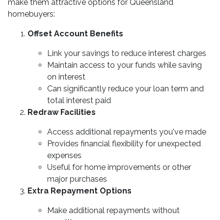
make them attractive options for Queensland
homebuyers:
Offset Account Benefits
Link your savings to reduce interest charges
Maintain access to your funds while saving
on interest
Can significantly reduce your loan term and
total interest paid
Redraw Facilities
Access additional repayments you've made
Provides financial flexibility for unexpected
expenses
Useful for home improvements or other
major purchases
Extra Repayment Options
Make additional repayments without