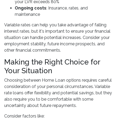
your LVR exceeds 80%
Ongoing costs
: Insurance, rates, and
maintenance
Variable rates can help you take advantage of falling
interest rates, but it's important to ensure your financial
situation can handle potential increases. Consider your
employment stability, future income prospects, and
other financial commitments.
Making the Right Choice for
Your Situation
Choosing between Home Loan options requires careful
consideration of your personal circumstances. Variable
rate loans offer flexibility and potential savings, but they
also require you to be comfortable with some
uncertainty about future repayments.
Consider factors like: