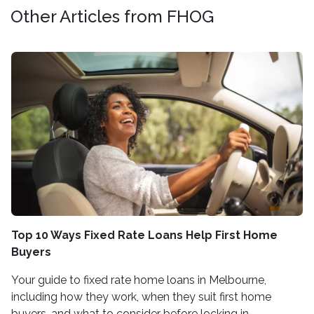
Other Articles from FHOG
Top 10 Ways Fixed Rate Loans Help First Home
Buyers
Your guide to fixed rate home loans in Melbourne,
including how they work, when they suit first home
buyers, and what to consider before locking in.