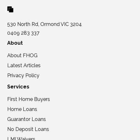
530 North Rd, Ormond VIC 3204
0409 283 337
About
About FHOG
Latest Articles
Privacy Policy
Services
First Home Buyers
Home Loans
Guarantor Loans
No Deposit Loans
LMI Waivers