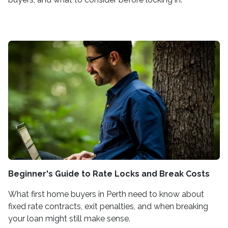
Beginner's Guide to Rate Locks and Break Costs
What first home buyers in Perth need to know about
fixed rate contracts, exit penalties, and when breaking
your loan might still make sense.