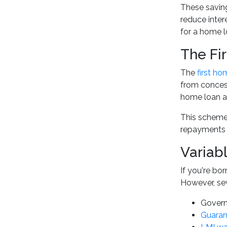
These saving
reduce inter
for a home l
The Fi
The
first h
from concess
home loan ap
This scheme 
repayments f
Variab
If you're bo
However, sev
Govern
Guaran