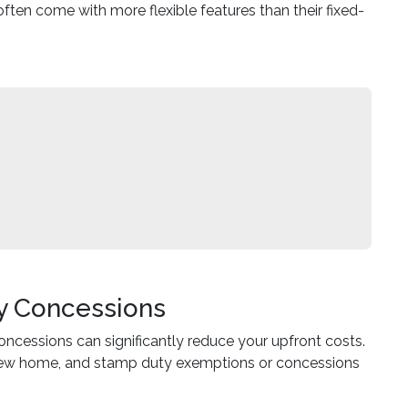
 often come with more flexible features than their fixed-
y Concessions
ncessions can significantly reduce your upfront costs.
 a new home, and stamp duty exemptions or concessions