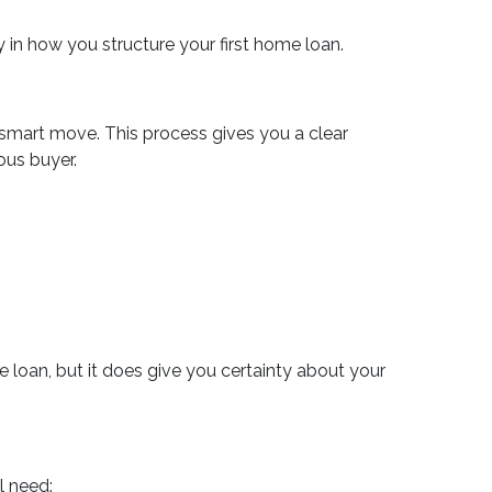
ity in how you structure your first home loan.
 smart move. This process gives you a clear
ous buyer.
ble loan, but it does give you certainty about your
l need: