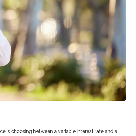
ce is choosing between a variable interest rate and a