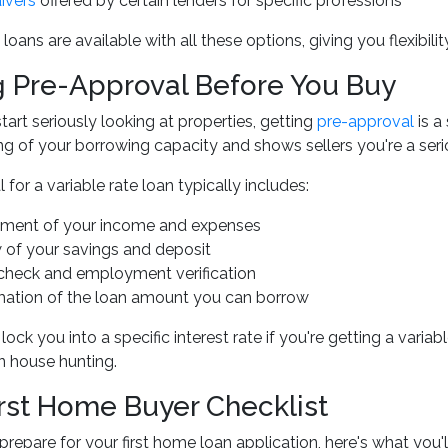
ivers
offered by certain lenders for specific professions
 loans are available with all these options, giving you flexibil
g Pre-Approval Before You Buy
tart seriously looking at properties, getting
pre-approval
is a
g of your borrowing capacity and shows sellers you're a seri
for a variable rate loan typically includes:
ment of your income and expenses
 of your savings and deposit
 check and employment verification
mation of the loan amount you can borrow
lock you into a specific interest rate if you're getting a varia
 house hunting.
irst Home Buyer Checklist
prepare for your first home loan application, here's what you'l