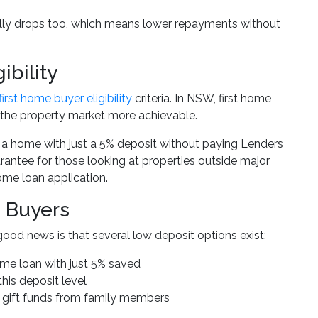
cally drops too, which means lower repayments without
ibility
first home buyer eligibility
criteria. In NSW, first home
the property market more achievable.
 a home with just a 5% deposit without paying Lenders
rantee for those looking at properties outside major
ome loan application.
 Buyers
good news is that several low deposit options exist:
me loan with just 5% saved
this deposit level
 gift funds from family members