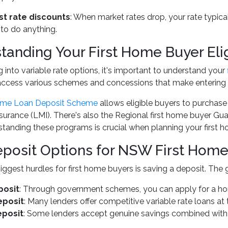
st rate discounts
: When market rates drop, your rate typi
 to do anything.
tanding Your First Home Buyer Elig
g into variable rate options, it's important to understand your
access various schemes and concessions that make entering 
ome Loan Deposit Scheme
allows eligible buyers to purchase
urance (LMI). There's also the Regional first home buyer Gua
rstanding these programs is crucial when planning your first h
posit Options for NSW First Home
iggest hurdles for first home buyers is saving a deposit. The 
posit
: Through government schemes, you can apply for a ho
eposit
: Many lenders offer competitive variable rate loans at 
eposit
: Some lenders accept genuine savings combined with