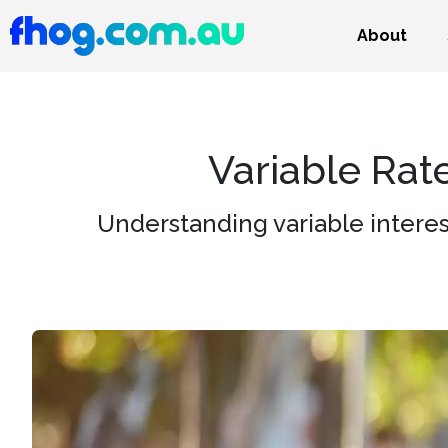
About
Variable Rat
Understanding variable interes