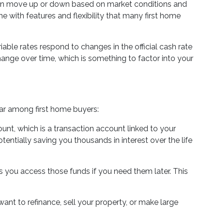
te can move up or down based on market conditions and
e with features and flexibility that many first home
iable rates respond to changes in the official cash rate
ange over time, which is something to factor into your
ar among first home buyers:
ount, which is a transaction account linked to your
entially saving you thousands in interest over the life
ts you access those funds if you need them later. This
 want to refinance, sell your property, or make large