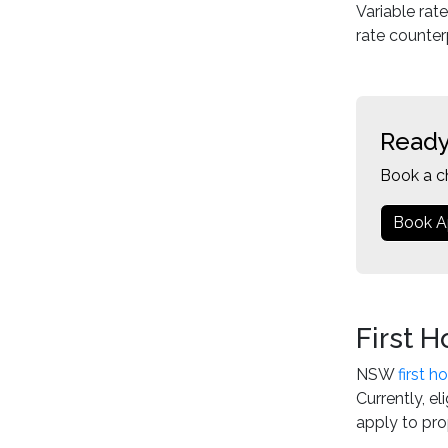
Variable rat
rate counter
Ready
Book a c
Book A
First 
NSW
first 
Currently, e
apply to pro