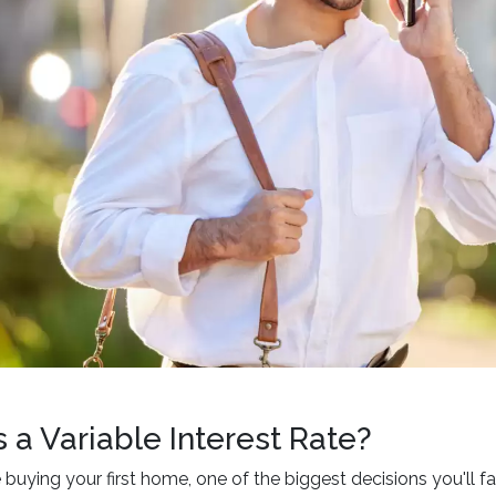
 a Variable Interest Rate?
buying your first home, one of the biggest decisions you'll fa