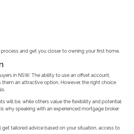
process and get you closer to owning your first home.
n
 buyers in NSW. The ability to use an offset account,
them an attractive option. However, the right choice
ls.
will be, while others value the flexibility and potential
ich is why speaking with an experienced mortgage broker
 get tailored advice based on your situation, access to