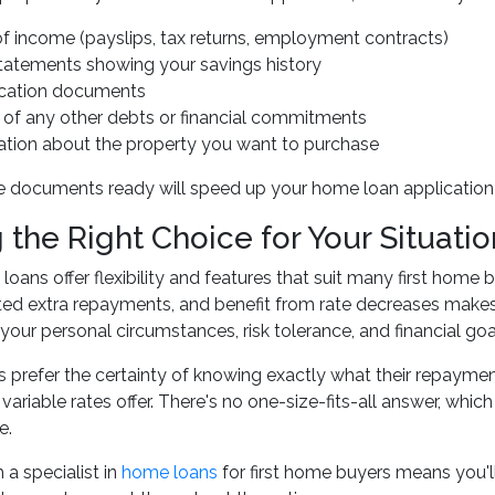
of income (payslips, tax returns, employment contracts)
tatements showing your savings history
fication documents
s of any other debts or financial commitments
ation about the property you want to purchase
 documents ready will speed up your home loan application 
the Right Choice for Your Situatio
 loans offer flexibility and features that suit many first home
ed extra repayments, and benefit from rate decreases makes 
our personal circumstances, risk tolerance, and financial goa
prefer the certainty of knowing exactly what their repayments 
 variable rates offer. There's no one-size-fits-all answer, wh
e.
 a specialist in
home loans
for first home buyers means you'll