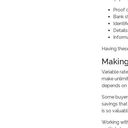
Proof 
Bank s
Identi
Detail
Inform
Having these
Making 
Variable rate
make unlimit
depends on y
Some buyers 
savings that
is so valuabl
Working with