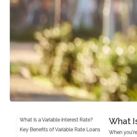
What Is
What Is a Variable Interest Rate?
Key Benefits of Variable Rate Loans
When you're 