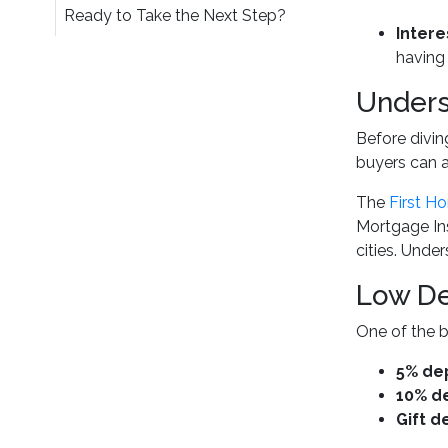
Ready to Take the Next Step?
Intere
having
Unders
Before divin
buyers can 
The
First H
Mortgage Ins
cities. Unde
Low De
One of the b
5% de
10% d
Gift d