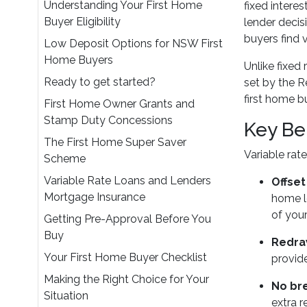
Understanding Your First Home
fixed intere
Buyer Eligibility
lender decis
buyers find 
Low Deposit Options for NSW First
Home Buyers
Unlike fixed
Ready to get started?
set by the R
first home b
First Home Owner Grants and
Stamp Duty Concessions
Key Be
The First Home Super Saver
Variable ra
Scheme
Variable Rate Loans and Lenders
Offse
Mortgage Insurance
home lo
of your
Getting Pre-Approval Before You
Buy
Redraw
Your First Home Buyer Checklist
provide
Making the Right Choice for Your
No br
Situation
extra 