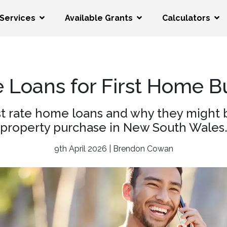
Services
Available Grants
Calculators
e Loans for First Home 
t rate home loans and why they might be 
property purchase in New South Wales
9th April 2026 | Brendon Cowan