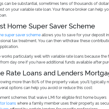
s can be substantial, sometimes tens of thousands of dollars
est on your variable rate loan. Your finance broker can help 
oan.
rst Home Super Saver Scheme
ome super saver scheme
allows you to save for your deposit in
ional tax treatment. You can then withdraw these contributions
plication.
works particularly well with variable rate loans because the 
rom day one if you have additional funds available after pur
le Rate Loans and Lenders Mortga
rrowing more than 80% of the property value, you'll typicall
eral options can help you avoid or reduce this cost:
ment schemes that waive LMI for eligible first home buyers
tor loans
where a family member uses their property as secur