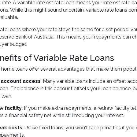
st rate. A variable interest rate loan means your interest ra
ions. While this might sound uncertain, variable rate loans com
valuable.
 rate loans where your rate stays the same for a set period, var
eserve Bank of Australia. This means your repayments can ch
uyer budget.
nefits of Variable Rate Loans
te home loans offer several advantages that make them popul
t account access
: Many variable loans include an offset acc
an. The balance in this account offsets your loan balance, pot
 loan.
 facility
: If you make extra repayments, a redraw facility le
s a financial safety net while still reducing your interest.
eak costs
: Unlike fixed loans, you won't face penalties if you
repayments.