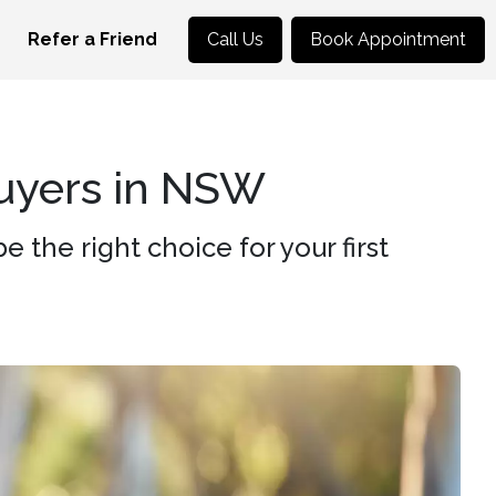
Refer a Friend
Call Us
Book Appointment
Buyers in NSW
the right choice for your first
.