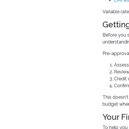
LMI wa
Variable rate
Gettin
Before you s
understandin
Pre-approval 
Assess
Review
Credit
Confir
This doesn't 
budget when
Your F
To help you 