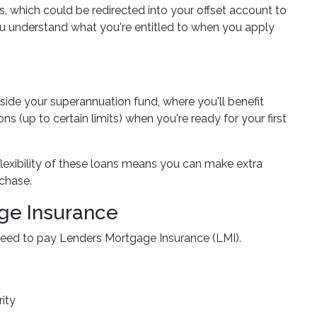
, which could be redirected into your offset account to
you understand what you're entitled to when you apply
side your superannuation fund, where you'll benefit
 (up to certain limits) when you're ready for your first
flexibility of these loans means you can make extra
chase.
ge Insurance
y need to pay Lenders Mortgage Insurance (LMI).
ity