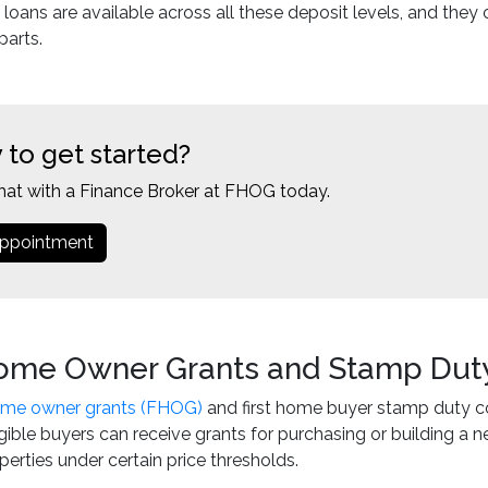
e loans are available across all these deposit levels, and they
parts.
 to get started?
hat with a Finance Broker at FHOG today.
ppointment
Home Owner Grants and Stamp Dut
home owner grants (FHOG)
and first home buyer stamp duty co
ligible buyers can receive grants for purchasing or building
perties under certain price thresholds.