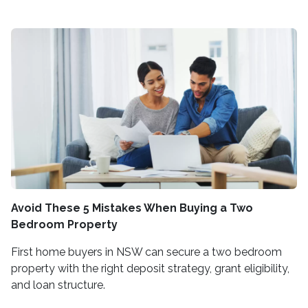
Avoid These 5 Mistakes When Buying a Two
Bedroom Property
First home buyers in NSW can secure a two bedroom
property with the right deposit strategy, grant eligibility,
and loan structure.