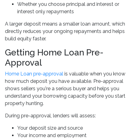
Whether you choose principal and interest or
interest only repayments
A larger deposit means a smaller loan amount, which
directly reduces your ongoing repayments and helps
build equity faster.
Getting Home Loan Pre-
Approval
Home Loan pre-approval
is valuable when you know
how much deposit you have available. Pre-approval
shows sellers you're a serious buyer and helps you
understand your borrowing capacity before you start
property hunting.
During pre-approval, lenders will assess:
Your deposit size and source
Your income and employment