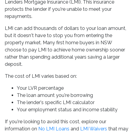
Lenders Mortgage Insurance (LMI). This insurance
protects the lender if you're unable to meet your
repayments.
LMI can add thousands of dollars to your loan amount,
but it doesn't have to stop you from entering the
property market. Many first home buyers in NSW
choose to pay LMI to achieve home ownership sooner
rather than spending additional years saving a larger
deposit.
The cost of LMI varies based on:
Your LVR percentage
The loan amount you're borrowing
The lender's specific LMI calculator
Your employment status and income stability
If you're looking to avoid this cost, explore our
information on
No LMI Loans
and
LMI Waivers
that may