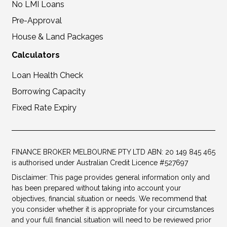
No LMI Loans
Pre-Approval
House & Land Packages
Calculators
Loan Health Check
Borrowing Capacity
Fixed Rate Expiry
FINANCE BROKER MELBOURNE PTY LTD ABN: 20 149 845 465
is authorised under Australian Credit Licence #527697
Disclaimer: This page provides general information only and
has been prepared without taking into account your
objectives, financial situation or needs. We recommend that
you consider whether it is appropriate for your circumstances
and your full financial situation will need to be reviewed prior