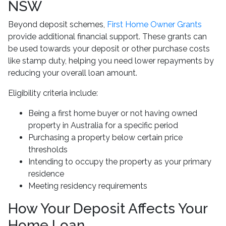
NSW
Beyond deposit schemes,
First Home Owner Grants
provide additional financial support. These grants can
be used towards your deposit or other purchase costs
like stamp duty, helping you need lower repayments by
reducing your overall loan amount.
Eligibility criteria include:
Being a first home buyer or not having owned
property in Australia for a specific period
Purchasing a property below certain price
thresholds
Intending to occupy the property as your primary
residence
Meeting residency requirements
How Your Deposit Affects Your
Home Loan