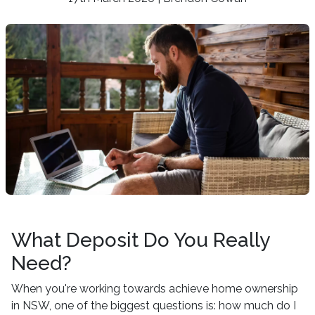
What Deposit Do You Really
Need?
When you're working towards achieve home ownership
in NSW, one of the biggest questions is: how much do I