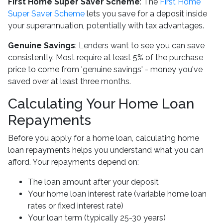
First Home Super Saver Scheme
: The
First Home
Super Saver Scheme
lets you save for a deposit inside
your superannuation, potentially with tax advantages.
Genuine Savings
: Lenders want to see you can save
consistently. Most require at least 5% of the purchase
price to come from 'genuine savings' - money you've
saved over at least three months.
Calculating Your Home Loan
Repayments
Before you apply for a home loan, calculating home
loan repayments helps you understand what you can
afford. Your repayments depend on:
The loan amount after your deposit
Your home loan interest rate (variable home loan
rates or fixed interest rate)
Your loan term (typically 25-30 years)