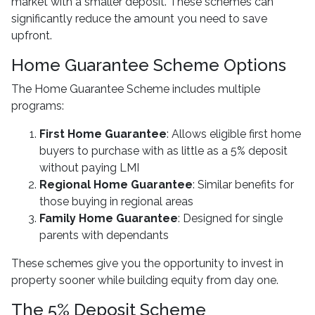
market with a smaller deposit. These schemes can
significantly reduce the amount you need to save
upfront.
Home Guarantee Scheme Options
The Home Guarantee Scheme includes multiple
programs:
First Home Guarantee
: Allows eligible first home
buyers to purchase with as little as a 5% deposit
without paying LMI
Regional Home Guarantee
: Similar benefits for
those buying in regional areas
Family Home Guarantee
: Designed for single
parents with dependants
These schemes give you the opportunity to invest in
property sooner while building equity from day one.
The 5% Deposit Scheme