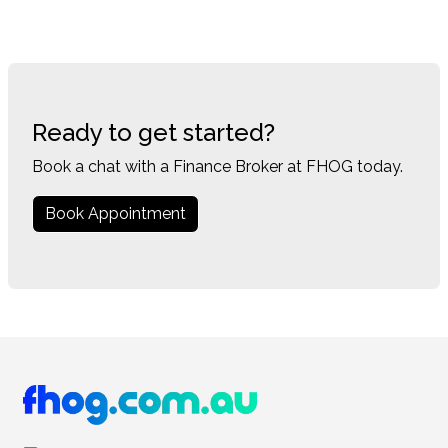
Ready to get started?
Book a chat with a Finance Broker at FHOG today.
Book Appointment