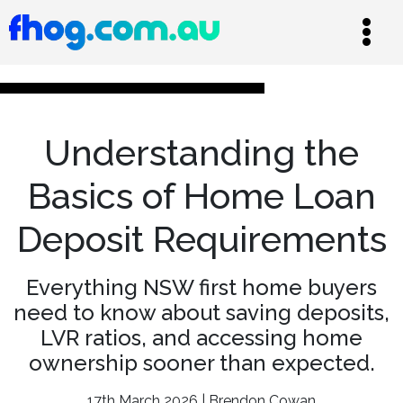
Understanding the
Basics of Home Loan
Deposit Requirements
Everything NSW first home buyers
need to know about saving deposits,
LVR ratios, and accessing home
ownership sooner than expected.
17th March 2026 | Brendon Cowan