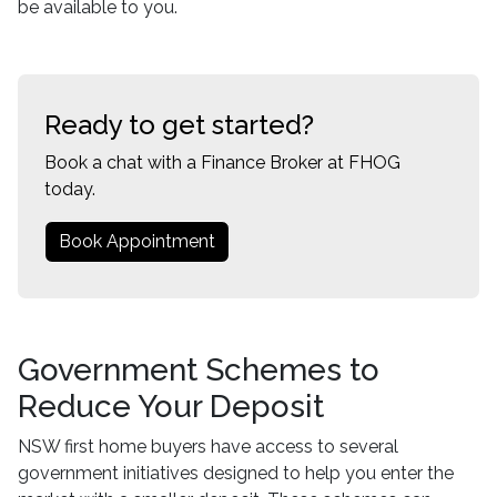
be available to you.
Ready to get started?
Book a chat with a Finance Broker at FHOG
today.
Book Appointment
Government Schemes to
Reduce Your Deposit
NSW first home buyers have access to several
government initiatives designed to help you enter the