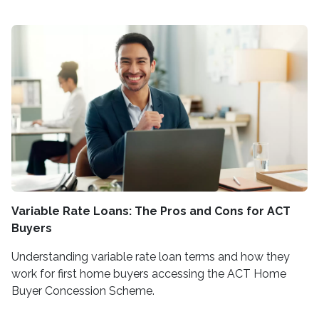
Variable Rate Loans: The Pros and Cons for ACT
Buyers
Understanding variable rate loan terms and how they
work for first home buyers accessing the ACT Home
Buyer Concession Scheme.