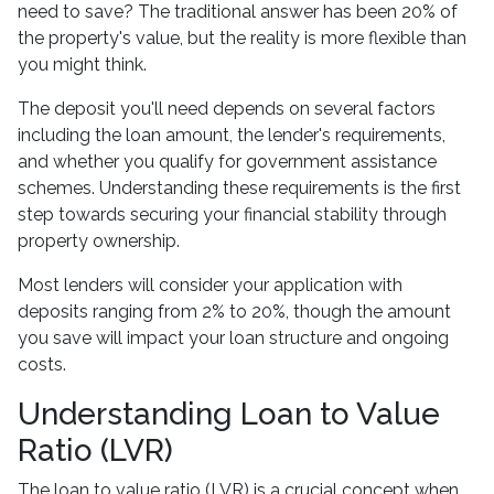
need to save? The traditional answer has been 20% of
the property's value, but the reality is more flexible than
you might think.
The deposit you'll need depends on several factors
including the loan amount, the lender's requirements,
and whether you qualify for government assistance
schemes. Understanding these requirements is the first
step towards securing your financial stability through
property ownership.
Most lenders will consider your application with
deposits ranging from 2% to 20%, though the amount
you save will impact your loan structure and ongoing
costs.
Understanding Loan to Value
Ratio (LVR)
The loan to value ratio (LVR) is a crucial concept when