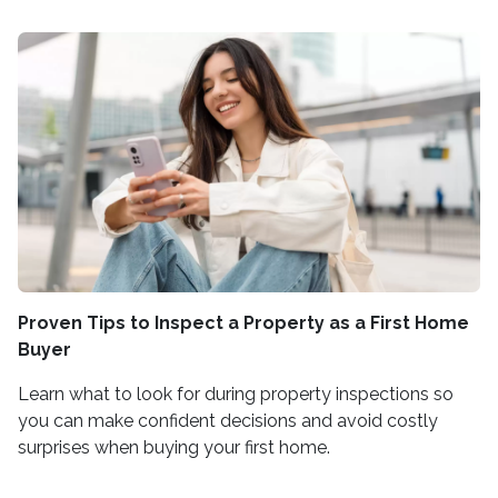
Proven Tips to Inspect a Property as a First Home
Buyer
Learn what to look for during property inspections so
you can make confident decisions and avoid costly
surprises when buying your first home.