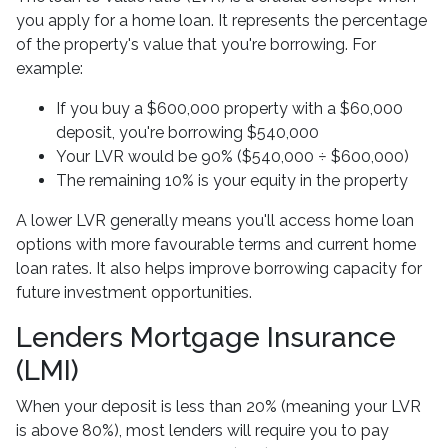
you apply for a home loan. It represents the percentage
of the property's value that you're borrowing. For
example:
If you buy a $600,000 property with a $60,000
deposit, you're borrowing $540,000
Your LVR would be 90% ($540,000 ÷ $600,000)
The remaining 10% is your equity in the property
A lower LVR generally means you'll access home loan
options with more favourable terms and current home
loan rates. It also helps improve borrowing capacity for
future investment opportunities.
Lenders Mortgage Insurance
(LMI)
When your deposit is less than 20% (meaning your LVR
is above 80%), most lenders will require you to pay