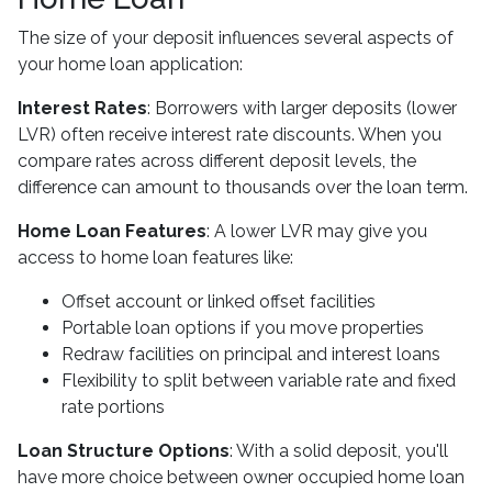
The size of your deposit influences several aspects of
your home loan application:
Interest Rates
: Borrowers with larger deposits (lower
LVR) often receive interest rate discounts. When you
compare rates across different deposit levels, the
difference can amount to thousands over the loan term.
Home Loan Features
: A lower LVR may give you
access to home loan features like:
Offset account or linked offset facilities
Portable loan options if you move properties
Redraw facilities on principal and interest loans
Flexibility to split between variable rate and fixed
rate portions
Loan Structure Options
: With a solid deposit, you'll
have more choice between owner occupied home loan