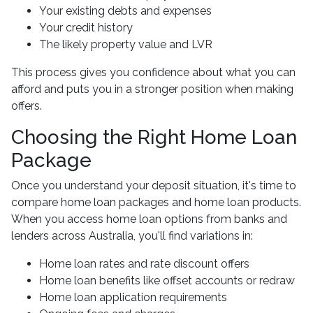
Your existing debts and expenses
Your credit history
The likely property value and LVR
This process gives you confidence about what you can
afford and puts you in a stronger position when making
offers.
Choosing the Right Home Loan
Package
Once you understand your deposit situation, it's time to
compare home loan packages and home loan products.
When you access home loan options from banks and
lenders across Australia, you'll find variations in:
Home loan rates and rate discount offers
Home loan benefits like offset accounts or redraw
Home loan application requirements