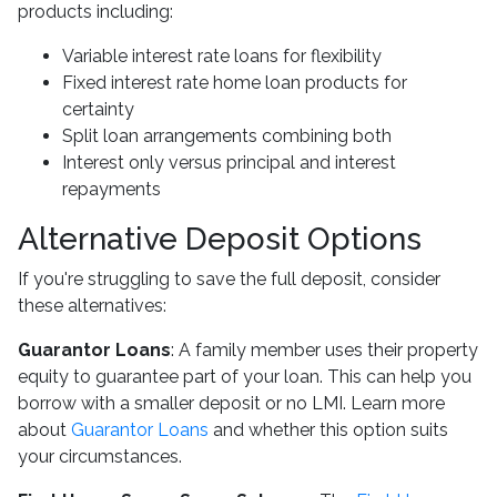
products including:
Variable interest rate loans for flexibility
Fixed interest rate home loan products for
certainty
Split loan arrangements combining both
Interest only versus principal and interest
repayments
Alternative Deposit Options
If you're struggling to save the full deposit, consider
these alternatives:
Guarantor Loans
: A family member uses their property
equity to guarantee part of your loan. This can help you
borrow with a smaller deposit or no LMI. Learn more
about
Guarantor Loans
and whether this option suits
your circumstances.