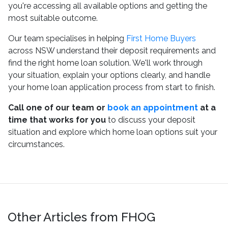
you're accessing all available options and getting the
most suitable outcome.
Our team specialises in helping
First Home Buyers
across NSW understand their deposit requirements and
find the right home loan solution. We'll work through
your situation, explain your options clearly, and handle
your home loan application process from start to finish.
Call one of our team or
book an appointment
at a
time that works for you
to discuss your deposit
situation and explore which home loan options suit your
circumstances.
Other Articles from FHOG