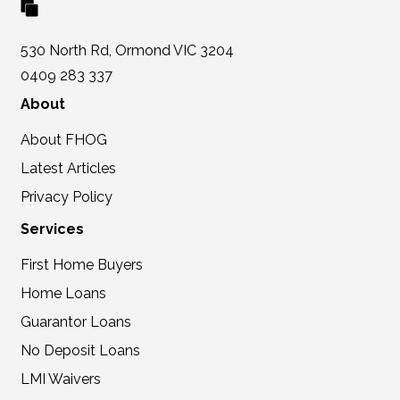
530 North Rd, Ormond VIC 3204
0409 283 337
About
About FHOG
Latest Articles
Privacy Policy
Services
First Home Buyers
Home Loans
Guarantor Loans
No Deposit Loans
LMI Waivers