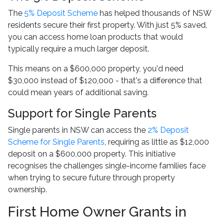
The
5% Deposit Scheme
has helped thousands of NSW
residents secure their first property. With just 5% saved,
you can access home loan products that would
typically require a much larger deposit.
This means on a $600,000 property, you'd need
$30,000 instead of $120,000 - that's a difference that
could mean years of additional saving.
Support for Single Parents
Single parents in NSW can access the
2% Deposit
Scheme for Single Parents
, requiring as little as $12,000
deposit on a $600,000 property. This initiative
recognises the challenges single-income families face
when trying to secure future through property
ownership.
First Home Owner Grants in