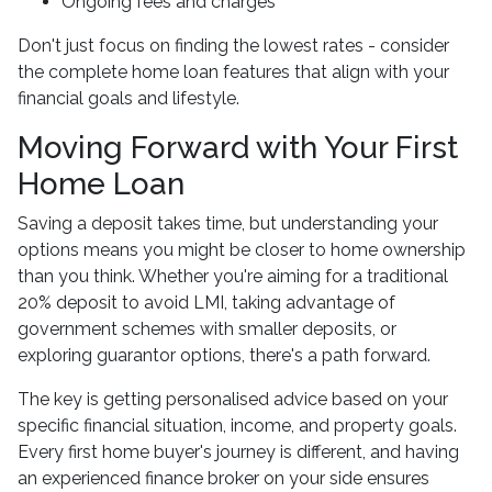
Ongoing fees and charges
Don't just focus on finding the lowest rates - consider
the complete home loan features that align with your
financial goals and lifestyle.
Moving Forward with Your First
Home Loan
Saving a deposit takes time, but understanding your
options means you might be closer to home ownership
than you think. Whether you're aiming for a traditional
20% deposit to avoid LMI, taking advantage of
government schemes with smaller deposits, or
exploring guarantor options, there's a path forward.
The key is getting personalised advice based on your
specific financial situation, income, and property goals.
Every first home buyer's journey is different, and having
an experienced finance broker on your side ensures