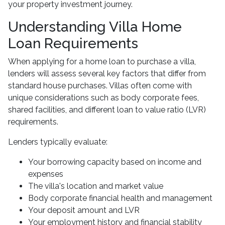
your property investment journey.
Understanding Villa Home
Loan Requirements
When applying for a home loan to purchase a villa,
lenders will assess several key factors that differ from
standard house purchases. Villas often come with
unique considerations such as body corporate fees,
shared facilities, and different loan to value ratio (LVR)
requirements.
Lenders typically evaluate:
Your borrowing capacity based on income and
expenses
The villa's location and market value
Body corporate financial health and management
Your deposit amount and LVR
Your employment history and financial stability