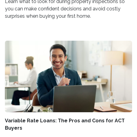
Learn what to look for during property inspections so
you can make confident decisions and avoid costly
surprises when buying your first home.
Variable Rate Loans: The Pros and Cons for ACT
Buyers