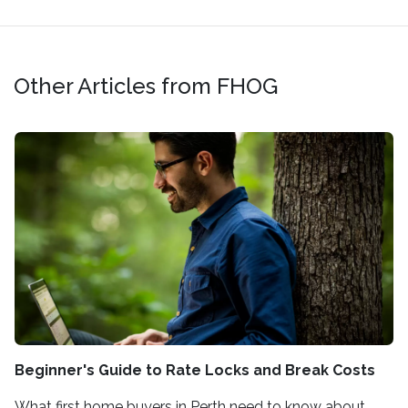
Other Articles from FHOG
Beginner's Guide to Rate Locks and Break Costs
What first home buyers in Perth need to know about