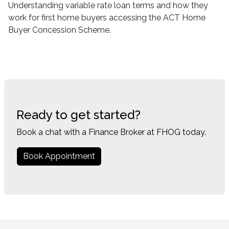
Understanding variable rate loan terms and how they
work for first home buyers accessing the ACT Home
Buyer Concession Scheme.
Ready to get started?
Book a chat with a Finance Broker at FHOG today.
Book Appointment