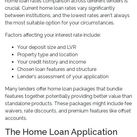
home loan rates comparison across different lenders is
crucial. Current home loan rates vary significantly
between institutions, and the lowest rates aren't always
the most suitable option for your circumstances.
Factors affecting your interest rate include:
Your deposit size and LVR
Property type and location
Your credit history and income
Chosen loan features and structure
Lender's assessment of your application
Many lenders offer home loan packages that bundle
features together, potentially providing better value than
standalone products. These packages might include fee
waivers, rate discounts, and premium features like offset
accounts.
The Home Loan Application