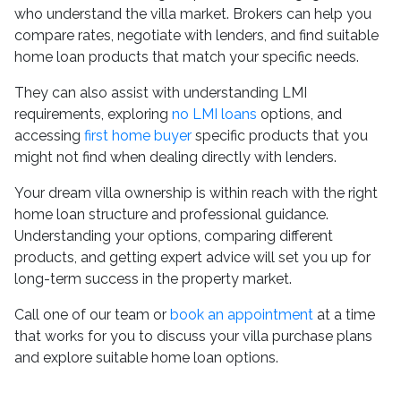
who understand the villa market. Brokers can help you
compare rates, negotiate with lenders, and find suitable
home loan products that match your specific needs.
They can also assist with understanding LMI
requirements, exploring
no LMI loans
options, and
accessing
first home buyer
specific products that you
might not find when dealing directly with lenders.
Your dream villa ownership is within reach with the right
home loan structure and professional guidance.
Understanding your options, comparing different
products, and getting expert advice will set you up for
long-term success in the property market.
Call one of our team or
book an appointment
at a time
that works for you to discuss your villa purchase plans
and explore suitable home loan options.