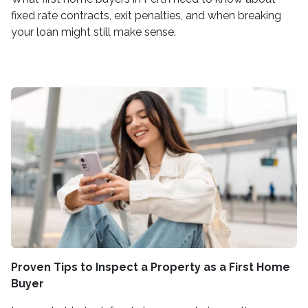
fixed rate contracts, exit penalties, and when breaking
your loan might still make sense.
Proven Tips to Inspect a Property as a First Home
Buyer