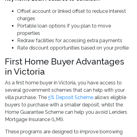
Offset account or linked offset to reduce interest
charges
Portable loan options if you plan to move
properties
Redraw facilities for accessing extra payments
Rate discount opportunities based on your profile
First Home Buyer Advantages
in Victoria
As a first home buyer in Victoria, you have access to
several government schemes that can help with your
villa purchase. The
5% Deposit Scheme
allows eligible
buyers to purchase with a smaller deposit, whilst the
Home Guarantee Scheme can help you avoid Lenders
Mortgage Insurance (LMI).
These programs are designed to improve borrowing