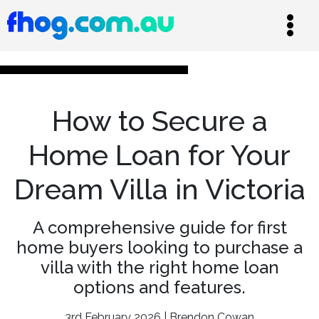
How to Secure a
Home Loan for Your
Dream Villa in Victoria
A comprehensive guide for first
home buyers looking to purchase a
villa with the right home loan
options and features.
3rd February 2026 | Brendon Cowan