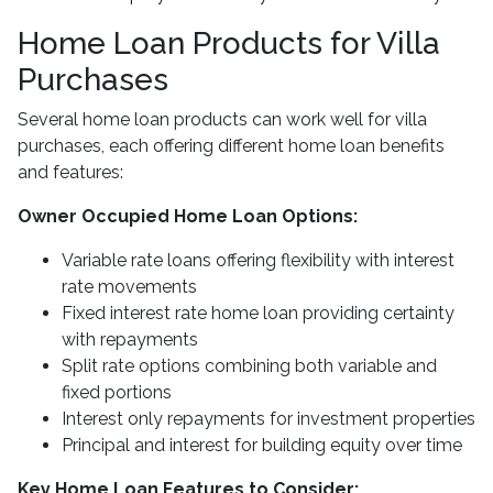
Home Loan Products for Villa
Purchases
Several home loan products can work well for villa
purchases, each offering different home loan benefits
and features:
Owner Occupied Home Loan Options:
Variable rate loans offering flexibility with interest
rate movements
Fixed interest rate home loan providing certainty
with repayments
Split rate options combining both variable and
fixed portions
Interest only repayments for investment properties
Principal and interest for building equity over time
Key Home Loan Features to Consider: