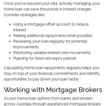
Once you've secured your villa, actively managing your
home loan can save thousands in interest charges.
Consider strategies like:
Using a mortgage offset account to reduce
interest
Making additional repayments when possible
Reviewing your loan regularly for potential
improvements
Monitoring variable interest rate movements
Planning for fixed rate expiry periods
Calculating home loan repayments regularly helps you
stay on top of your financial commitments and identify
opportunities to pay down your loan faster.
Working with Mortgage Brokers
Access home loan options from banks and lenders
across Australia through experienced mortgage brokers