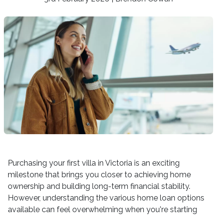
Purchasing your first villa in Victoria is an exciting
milestone that brings you closer to achieving home
ownership and building long-term financial stability.
However, understanding the various home loan options
available can feel overwhelming when you're starting