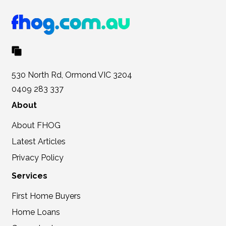
530 North Rd, Ormond VIC 3204
0409 283 337
About
About FHOG
Latest Articles
Privacy Policy
Services
First Home Buyers
Home Loans