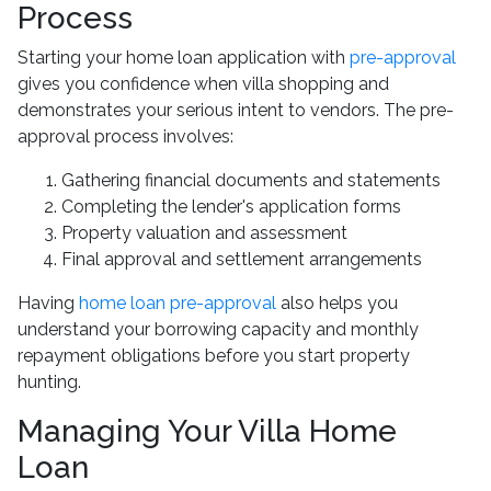
Process
Starting your home loan application with
pre-approval
gives you confidence when villa shopping and
demonstrates your serious intent to vendors. The pre-
approval process involves:
Gathering financial documents and statements
Completing the lender's application forms
Property valuation and assessment
Final approval and settlement arrangements
Having
home loan pre-approval
also helps you
understand your borrowing capacity and monthly
repayment obligations before you start property
hunting.
Managing Your Villa Home
Loan