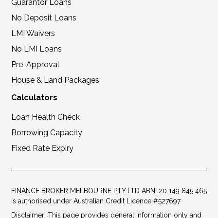
Guarantor Loans
No Deposit Loans
LMI Waivers
No LMI Loans
Pre-Approval
House & Land Packages
Calculators
Loan Health Check
Borrowing Capacity
Fixed Rate Expiry
FINANCE BROKER MELBOURNE PTY LTD ABN: 20 149 845 465
is authorised under Australian Credit Licence #527697
Disclaimer: This page provides general information only and