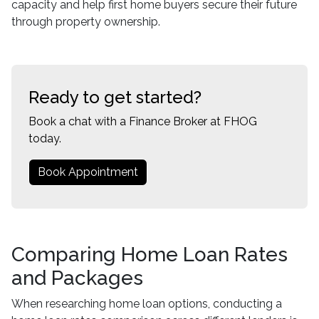
capacity and help first home buyers secure their future
through property ownership.
Ready to get started?
Book a chat with a Finance Broker at FHOG
today.
Book Appointment
Comparing Home Loan Rates
and Packages
When researching home loan options, conducting a